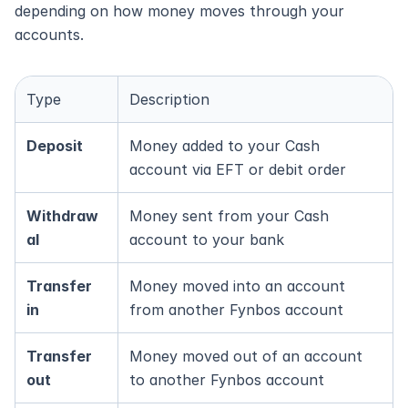
depending on how money moves through your 
accounts.
Type
Description
Deposit
Money added to your Cash 
account via EFT or debit order
Withdraw
Money sent from your Cash 
al
account to your bank
Transfer 
Money moved into an account 
in
from another Fynbos account
Transfer 
Money moved out of an account 
out
to another Fynbos account