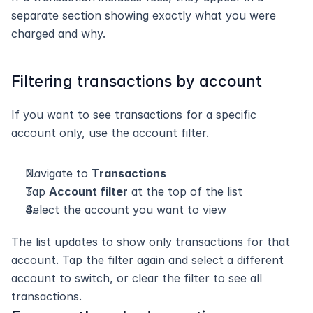
separate section showing exactly what you were 
charged and why.
Filtering transactions by account
If you want to see transactions for a specific 
account only, use the account filter.
Navigate to 
Transactions
Tap 
Account filter
 at the top of the list
Select the account you want to view
The list updates to show only transactions for that 
account. Tap the filter again and select a different 
account to switch, or clear the filter to see all 
transactions.