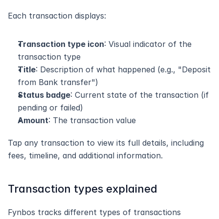
Each transaction displays:
Transaction type icon
: Visual indicator of the 
transaction type
Title
: Description of what happened (e.g., "Deposit 
from Bank transfer")
Status badge
: Current state of the transaction (if 
pending or failed)
Amount
: The transaction value
Tap any transaction to view its full details, including 
fees, timeline, and additional information.
Transaction types explained
Fynbos tracks different types of transactions 