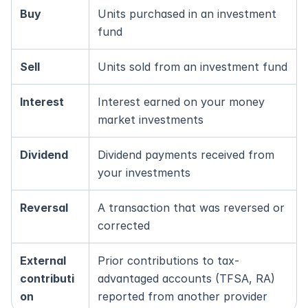
Buy
Units purchased in an investment 
fund
Sell
Units sold from an investment fund
Interest
Interest earned on your money 
market investments
Dividend
Dividend payments received from 
your investments
Reversal
A transaction that was reversed or 
corrected
External 
Prior contributions to tax-
contributi
advantaged accounts (TFSA, RA) 
on
reported from another provider