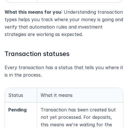
What this means for you
: Understanding transaction 
types helps you track where your money is going and 
verify that automation rules and investment 
strategies are working as expected.
Transaction statuses
Every transaction has a status that tells you where it 
is in the process.
Status
What it means
Pending
Transaction has been created but 
not yet processed. For deposits, 
this means we're waiting for the 