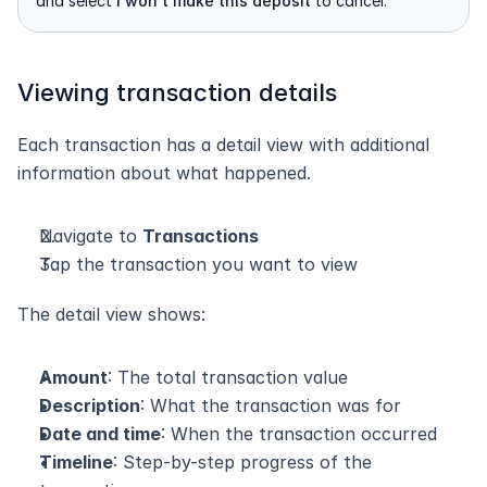
and select 
I won't make this deposit
 to cancel.
Viewing transaction details
Each transaction has a detail view with additional 
information about what happened.
Navigate to 
Transactions
Tap the transaction you want to view
The detail view shows:
Amount
: The total transaction value
Description
: What the transaction was for
Date and time
: When the transaction occurred
Timeline
: Step-by-step progress of the 