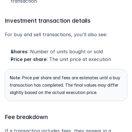
transaction
Investment transaction details
For buy and sell transactions, you'll also see:
Shares
: Number of units bought or sold
Price per share
: The unit price at execution
Note
: Price per share and fees are estimates until a buy 
transaction has completed. The final values may differ 
slightly based on the actual execution price.
Fee breakdown
If a transaction includes fees, they appear in a 