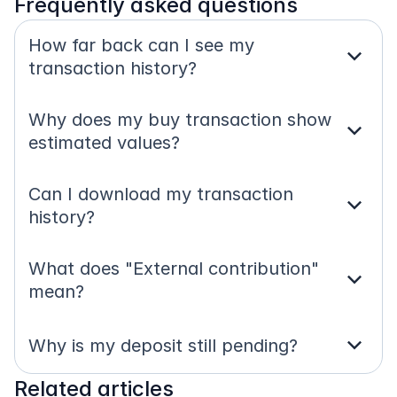
Frequently asked questions
How far back can I see my 
expand_more
transaction history?
Why does my buy transaction show 
expand_more
estimated values?
Can I download my transaction 
expand_more
history?
What does "External contribution" 
expand_more
mean?
expand_more
Why is my deposit still pending?
Related articles