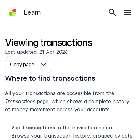
search
menu
Learn
Viewing transactions
Last updated: 21 Apr 2026
expand_more
Copy page
Where to find transactions
All your transactions are accessible from the 
Transactions
 page, which shows a complete history 
of money movement across your accounts.
Tap 
Transactions
 in the navigation menu
Browse your transaction history, grouped by date