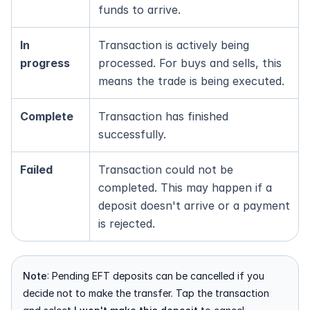
funds to arrive.
In 
Transaction is actively being 
progress
processed. For buys and sells, this 
means the trade is being executed.
Complete
Transaction has finished 
successfully.
Failed
Transaction could not be 
completed. This may happen if a 
deposit doesn't arrive or a payment 
is rejected.
Note
: Pending EFT deposits can be cancelled if you 
decide not to make the transfer. Tap the transaction 