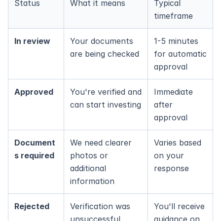
Status
What it means
Typical 
timeframe
In review
Your documents 
1-5 minutes 
are being checked
for automatic 
approval
Approved
You're verified and 
Immediate 
can start investing
after 
approval
Document
We need clearer 
Varies based 
s required
photos or 
on your 
additional 
response
information
Rejected
Verification was 
You'll receive 
unsuccessful
guidance on 