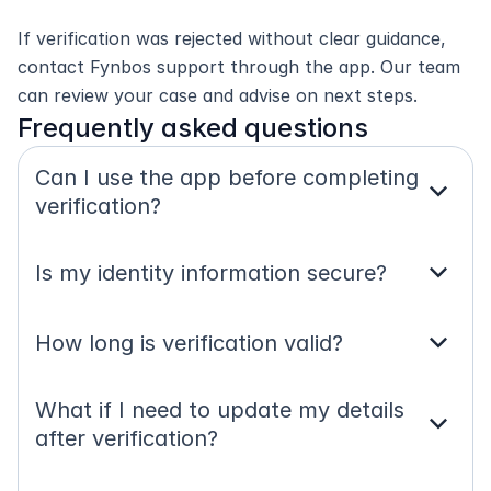
If verification was rejected without clear guidance, 
contact Fynbos support through the app. Our team 
can review your case and advise on next steps.
Frequently asked questions
Can I use the app before completing 
expand_more
verification?
expand_more
Is my identity information secure?
expand_more
How long is verification valid?
What if I need to update my details 
expand_more
after verification?