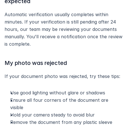
expected
Automatic verification usually completes within 
minutes. If your verification is still pending after 24 
hours, our team may be reviewing your documents 
manually. You'll receive a notification once the review 
is complete.
My photo was rejected
If your document photo was rejected, try these tips:
Use good lighting without glare or shadows
Ensure all four corners of the document are 
visible
Hold your camera steady to avoid blur
Remove the document from any plastic sleeve