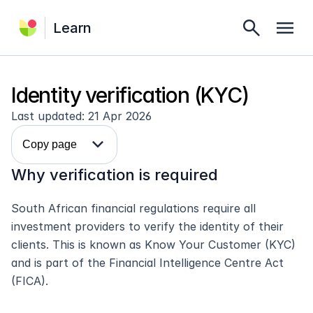
search
menu
Learn
Identity verification (KYC)
Last updated: 21 Apr 2026
expand_more
Copy page
Why verification is required
South African financial regulations require all 
investment providers to verify the identity of their 
clients. This is known as Know Your Customer (KYC) 
and is part of the Financial Intelligence Centre Act 
(FICA).