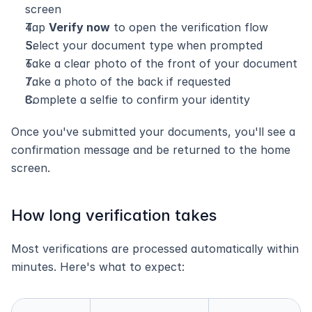
screen
Tap 
Verify now
 to open the verification flow
Select your document type when prompted
Take a clear photo of the front of your document
Take a photo of the back if requested
Complete a selfie to confirm your identity
Once you've submitted your documents, you'll see a 
confirmation message and be returned to the home 
screen.
How long verification takes
Most verifications are processed automatically within 
minutes. Here's what to expect: