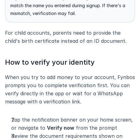
match the name you entered during signup. If there's a 
mismatch, verification may fail.
For child accounts, parents need to provide the 
child's birth certificate instead of an ID document.
How to verify your identity
When you try to add money to your account, Fynbos 
prompts you to complete verification first. You can 
verify directly in the app or wait for a WhatsApp 
message with a verification link.
Tap the notification banner on your home screen, 
or navigate to 
Verify now
 from the prompt
Review the document requirements shown on 