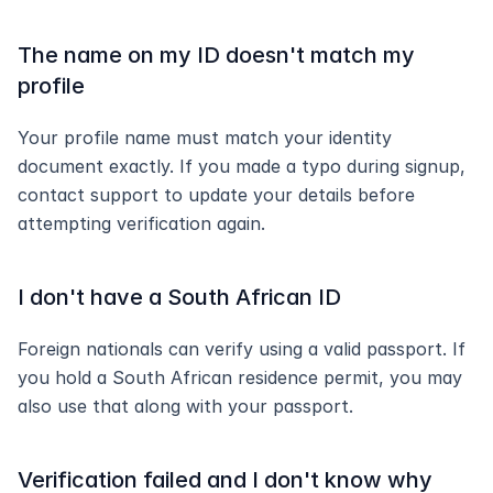
The name on my ID doesn't match my 
profile
Your profile name must match your identity 
document exactly. If you made a typo during signup, 
contact support to update your details before 
attempting verification again.
I don't have a South African ID
Foreign nationals can verify using a valid passport. If 
you hold a South African residence permit, you may 
also use that along with your passport.
Verification failed and I don't know why