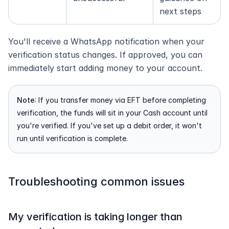
next steps
You'll receive a WhatsApp notification when your 
verification status changes. If approved, you can 
immediately start adding money to your account.
Note
: If you transfer money via EFT before completing 
verification, the funds will sit in your Cash account until 
you're verified. If you've set up a debit order, it won't 
run until verification is complete.
Troubleshooting common issues
My verification is taking longer than 