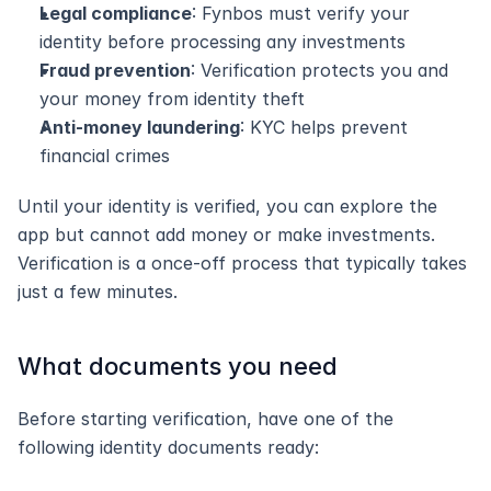
Legal compliance
: Fynbos must verify your 
identity before processing any investments
Fraud prevention
: Verification protects you and 
your money from identity theft
Anti-money laundering
: KYC helps prevent 
financial crimes
Until your identity is verified, you can explore the 
app but cannot add money or make investments. 
Verification is a once-off process that typically takes 
just a few minutes.
What documents you need
Before starting verification, have one of the 
following identity documents ready: