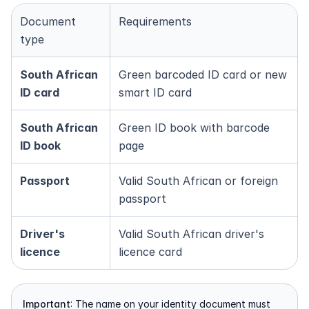
Document 
Requirements
type
South African 
Green barcoded ID card or new 
ID card
smart ID card
South African 
Green ID book with barcode 
ID book
page
Passport
Valid South African or foreign 
passport
Driver's 
Valid South African driver's 
licence
licence card
Important
: The name on your identity document must 