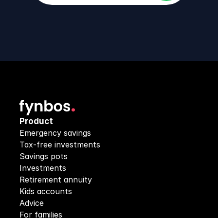
Product
Emergency savings
Tax-free investments
Savings pots
Investments
Retirement annuity
Kids accounts
Advice
For families