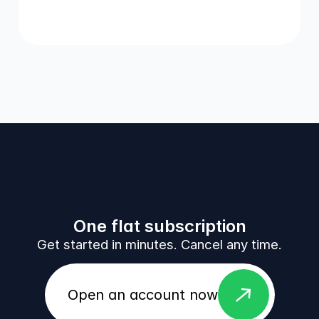
One flat subscription
Get started in minutes. Cancel any time.
east
Open an account now