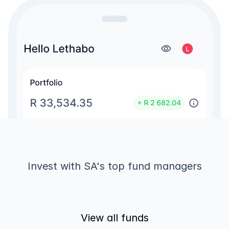
Invest with SA's top fund managers
View all funds