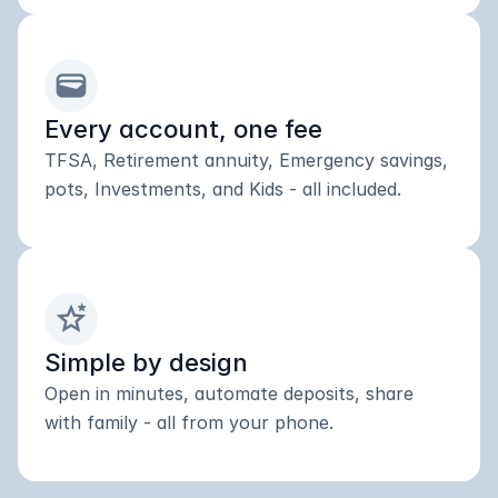
wallet
Every account, one fee
TFSA, Retirement annuity, Emergency savings, 
pots, Investments, and Kids - all included.
stars_2
Simple by design
Open in minutes, automate deposits, share 
with family - all from your phone.