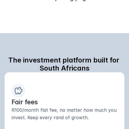
The investment platform built for 
South Africans
savings
Fair fees
R100/month flat fee, no matter how much you 
invest. Keep every rand of growth.