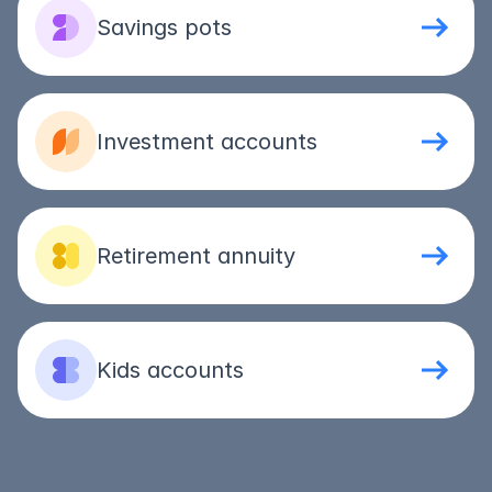
Savings pots
Investment accounts
Retirement annuity
Kids accounts