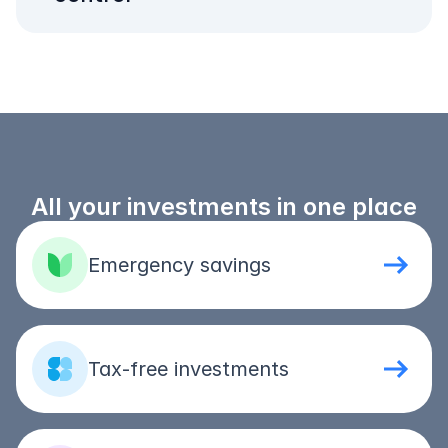
All your investments in one place
Emergency savings
Tax-free investments