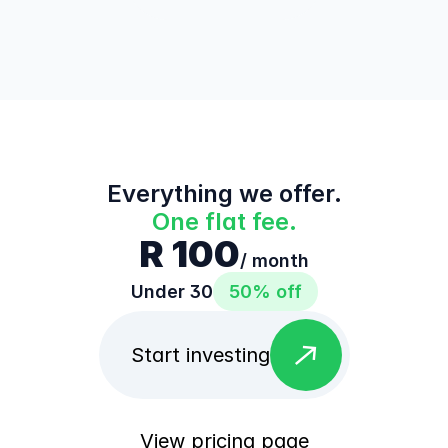
Everything we offer.
One flat fee.
R 100
/ month
Under 30
50% off
east
Start investing
View pricing page