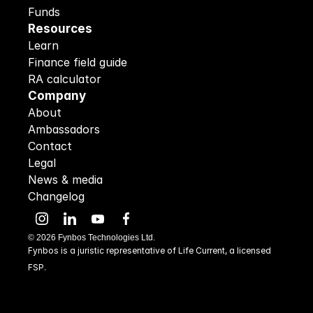
Funds
Resources
Learn
Finance field guide
RA calculator
Company
About
Ambassadors
Contact
Legal
News & media
Changelog
©
2026
Fynbos Technologies Ltd.
Fynbos is a juristic representative of Life Current, a licensed 
FSP.
48