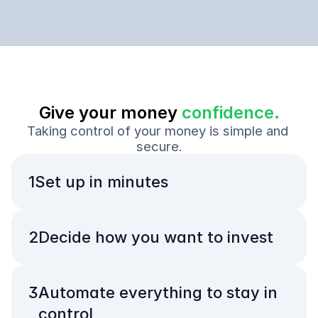
Give your money 
confidence.
Taking control of your money is simple and 
secure.
1
Set up in minutes
2
Decide how you want to invest
3
Automate everything to stay in 
control