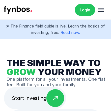
menu
Login
🎉 The Finance field guide is live. Learn the basics of 
investing, free. 
Read now.
THE SIMPLE WAY TO 
GROW
 YOUR MONEY
One platform for all your investments. One flat 
fee. Built for you and your family.
east
Start investing