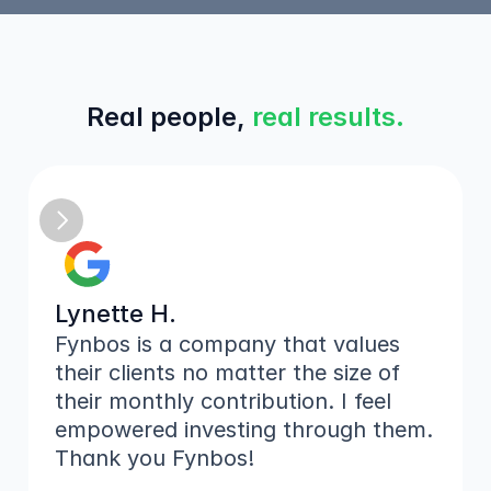
Real people, 
real results.
Lynette H.
Fynbos is a company that values 
their clients no matter the size of 
their monthly contribution. I feel 
empowered investing through them. 
Thank you Fynbos!