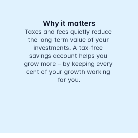
Why it matters
Taxes and fees quietly reduce 
the long-term value of your 
investments. A tax-free 
savings account helps you 
grow more – by keeping every 
cent of your growth working 
for you.