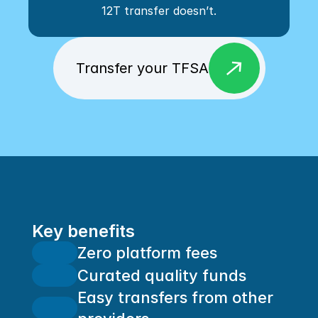
12T transfer doesn’t.
east
Transfer your TFSA
Key benefits
Zero platform fees
Curated quality funds
Easy transfers from other 