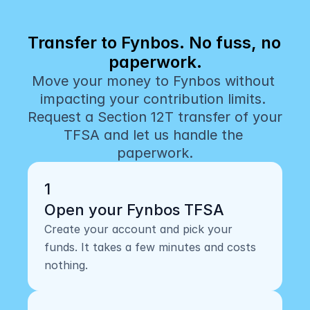
Transfer to Fynbos. No fuss, no 
paperwork.
Move your money to Fynbos without 
impacting your contribution limits. 
Request a Section 12T transfer of your 
TFSA and let us handle the 
paperwork.
1
Open your Fynbos TFSA
Create your account and pick your 
funds. It takes a few minutes and costs 
nothing.