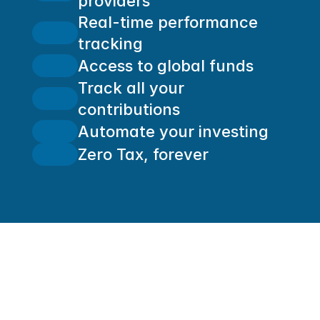
providers
Real-time performance 
tracking
Access to global funds
Track all your 
contributions
Automate your investing
Zero Tax, forever