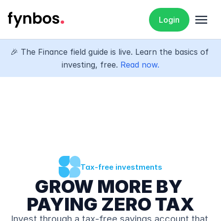
menu
Login
🎉 The Finance field guide is live. Learn the basics of 
investing, free. 
Read now.
Tax-free investments
GROW MORE BY 
PAYING ZERO TAX
Invest through a tax-free savings account that 