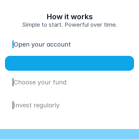
How it works
Simple to start. Powerful over time.
Open your account
Choose your fund
Invest regularly