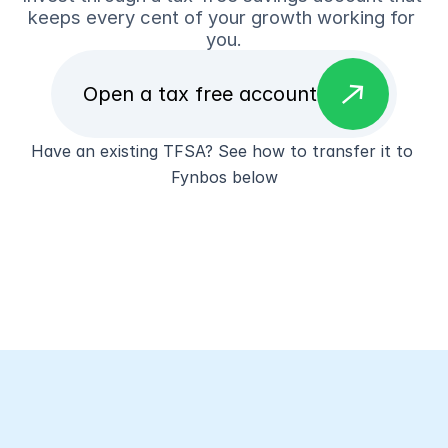
keeps every cent of your growth working for 
you.
east
Open a tax free account
Have an existing TFSA? See how to transfer it to 
Fynbos below