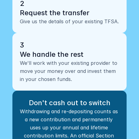
2
Request the transfer
Give us the details of your existing TFSA.
3
We handle the rest
We'll work with your existing provider to 
move your money over and invest them 
in your chosen funds.
Don't cash out to switch
Withdrawing and re-depositing counts as 
a new contribution and permanently 
uses up your annual and lifetime 
contribution limits. An official Section 