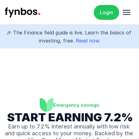
menu
Login
🎉 The Finance field guide is live. Learn the basics of 
investing, free. 
Read now.
Emergency savings
 START EARNING 7.2% 
Earn up to 7.2% interest annually with low risk 
and quick access to your money. Backed by the 