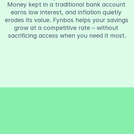
Money kept in a traditional bank account 
earns low interest, and inflation quietly 
erodes its value. Fynbos helps your savings 
grow at a competitive rate – without 
sacrificing access when you need it most.