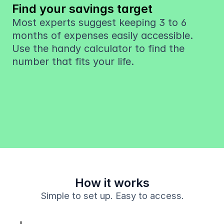
Find your savings target
Most experts suggest keeping 3 to 6 
months of expenses easily accessible. 
Use the handy calculator to find the 
number that fits your life.
How it works
Simple to set up. Easy to access.