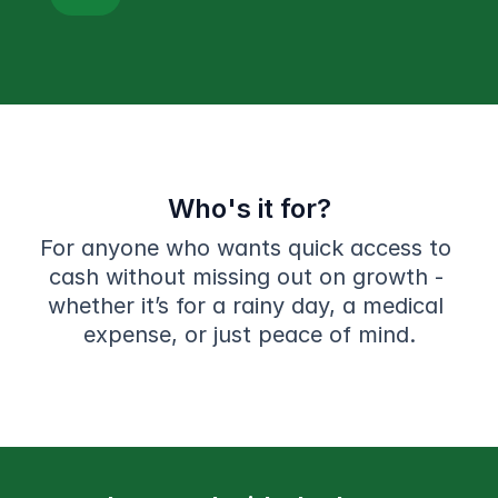
Who's it for?
For anyone who wants quick access to 
cash without missing out on growth - 
whether it’s for a rainy day, a medical 
expense, or just peace of mind.