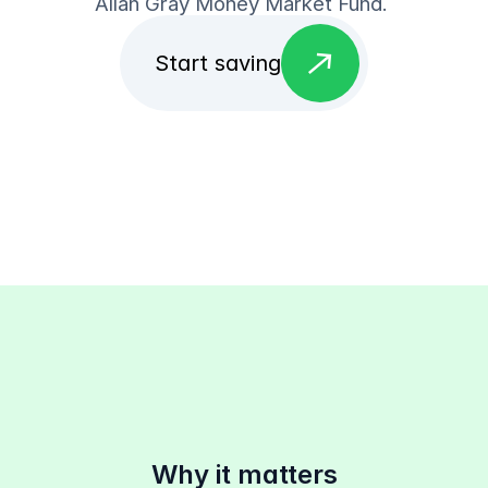
Allan Gray Money Market Fund. 
east
Start saving
Why it matters