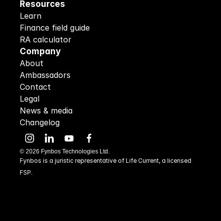
Resources
Learn
Finance field guide
RA calculator
Company
About
Ambassadors
Contact
Legal
News & media
Changelog
©
2026
Fynbos Technologies Ltd.
Fynbos is a juristic representative of Life Current, a licensed 
FSP.
48