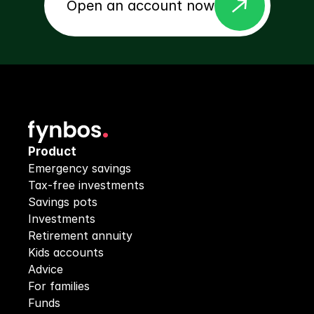
east
Open an account now
Product
Emergency savings
Tax-free investments
Savings pots
Investments
Retirement annuity
Kids accounts
Advice
For families
Funds