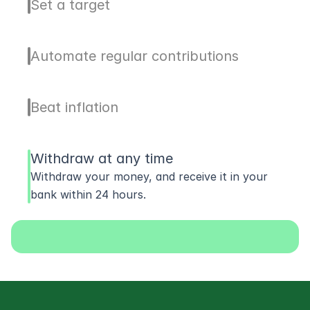
Set a target
Automate regular contributions
Beat inflation
Withdraw at any time
Withdraw your money, and receive it in your 
bank within 24 hours.