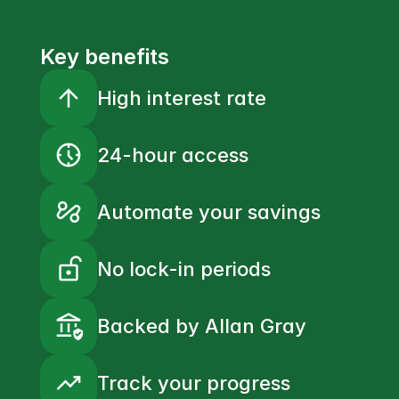
Key benefits
arrow_upward
High interest rate
nest_clock_farsight_analog
24-hour access
automation
Automate your savings
lock_open_right
No lock-in periods
assured_workload
Backed by Allan Gray
trending_up
Track your progress