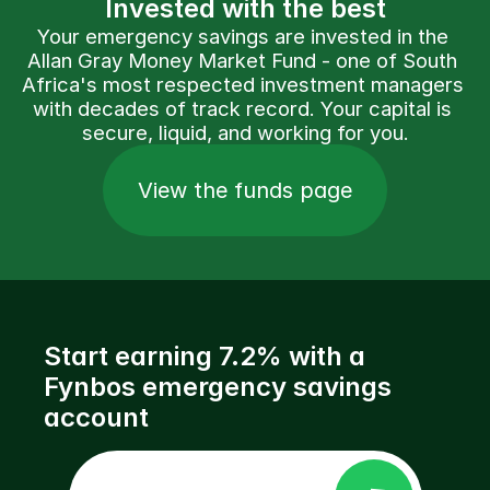
Invested with the best
Your emergency savings are invested in the 
Allan Gray Money Market Fund - one of South 
Africa's most respected investment managers 
with decades of track record. Your capital is 
secure, liquid, and working for you.
View the funds page
Start earning 7.2% with a 
Fynbos emergency savings 
account