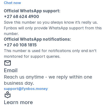
Chat now
Official WhatsApp support:
+27 68 624 4900
Save this number so you always know it’s really us. 
Fynbos will only provide WhatsApp support from this 
number.
Official WhatsApp notifications:
+27 60 108 1815
This number is used for notifications only and isn’t 
monitored for support queries.
mail
Email 
Reach us anytime - we reply within one 
business day.
support@fynbos.money
local_library
Learn more