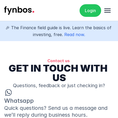
menu
Login
🎉 The Finance field guide is live. Learn the basics of 
investing, free. 
Read now.
Contact us 
GET IN TOUCH WITH 
US
Questions, feedback or just checking in?
Whatsapp 
Quick questions? Send us a message and 
we’ll reply during business hours.