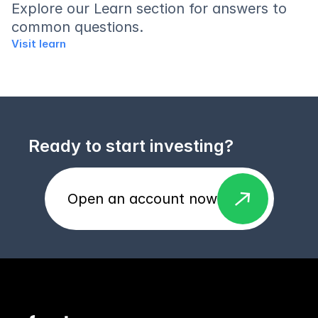
Explore our Learn section for answers to 
common questions.
Visit learn
Ready to start investing?
east
Open an account now