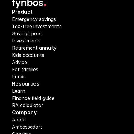
Product
Emergency savings
Tax-free investments
Savings pots
Investments
Retirement annuity
Kids accounts
Advice
For families
Funds
Resources
Learn
Finance field guide
RA calculator
Company
About
Ambassadors