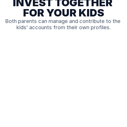
INVEST TOGETHER 
FOR YOUR KIDS
Both parents can manage and contribute to the 
kids’ accounts from their own profiles.