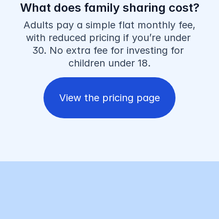
What does family sharing cost?
Adults pay a simple flat monthly fee, 
with reduced pricing if you’re under 
30. No extra fee for investing for 
children under 18.
View the pricing page