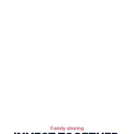
Family sharing