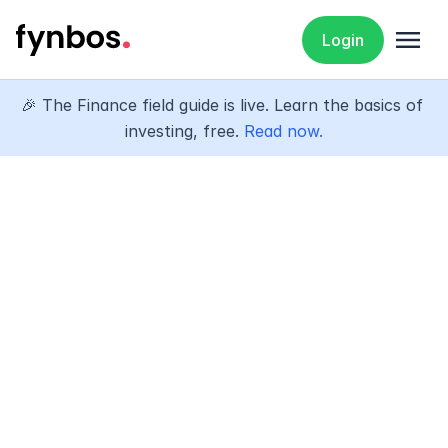
menu
Login
🎉 The Finance field guide is live. Learn the basics of 
investing, free. 
Read now.