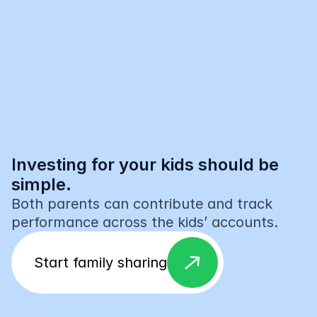
Investing for your kids should be 
simple.
Both parents can contribute and track 
performance across the kids’ accounts.
east
Start family sharing