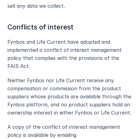
sell any data we collect.
Conflicts of interest
Fynbos and Life Current have adopted and 
implemented a conflict of interest management 
policy that complies with the provisions of the 
FAIS Act.
Neither Fynbos nor Life Current receive any 
compensation or commission from the product 
suppliers whose products are available through the 
Fynbos platform, and no product suppliers hold an 
ownership interest in either Fynbos or Life Current.
A copy of the conflict of interest management 
policy is available by emailing 