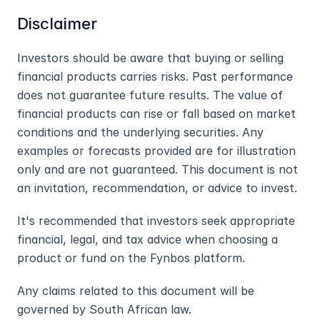
Disclaimer
Investors should be aware that buying or selling 
financial products carries risks. Past performance 
does not guarantee future results. The value of 
financial products can rise or fall based on market 
conditions and the underlying securities. Any 
examples or forecasts provided are for illustration 
only and are not guaranteed. This document is not 
an invitation, recommendation, or advice to invest.
It's recommended that investors seek appropriate 
financial, legal, and tax advice when choosing a 
product or fund on the Fynbos platform.
Any claims related to this document will be 
governed by South African law.