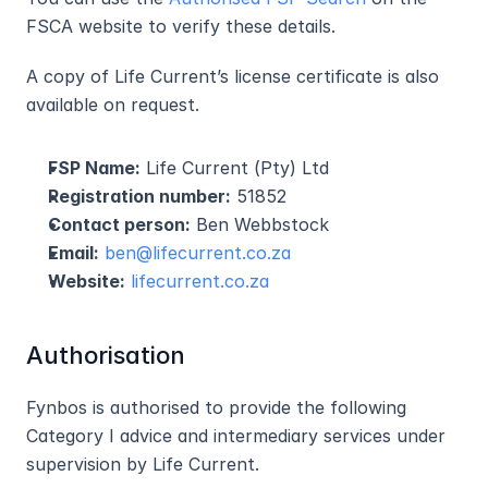
FSCA website to verify these details.
A copy of Life Current’s license certificate is also 
available on request.
FSP Name:
 Life Current (Pty) Ltd
Registration number:
 51852
Contact person:
 Ben Webbstock
Email:
ben@lifecurrent.co.za
Website:
lifecurrent.co.za
Authorisation
Fynbos is authorised to provide the following 
Category I advice and intermediary services under 
supervision by Life Current.