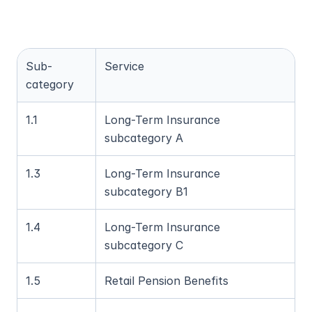
Sub-
Service
category
1.1
Long-Term Insurance 
subcategory A
1.3
Long-Term Insurance 
subcategory B1
1.4
Long-Term Insurance 
subcategory C
1.5
Retail Pension Benefits