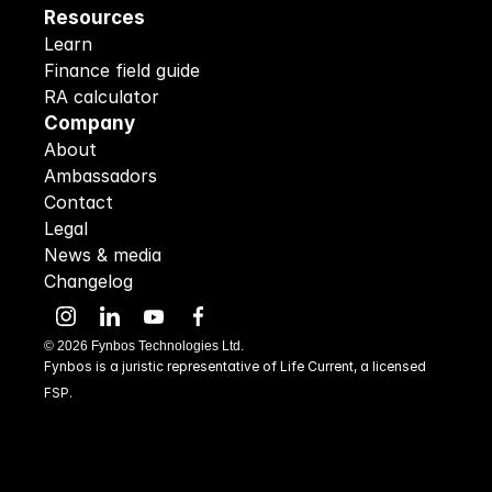
Resources
Learn
Finance field guide
RA calculator
Company
About
Ambassadors
Contact
Legal
News & media
Changelog
©
2026
Fynbos Technologies Ltd.
Fynbos is a juristic representative of Life Current, a licensed 
FSP.
48