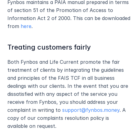
Fynbos maintains a PAIA manual prepared in terms 
of section 51 of the Promotion of Access to 
Information Act 2 of 2000. This can be downloaded 
from 
here
.
Treating customers fairly
Both Fynbos and Life Current promote the fair 
treatment of clients by integrating the guidelines 
and principles of the FAIS TCF in all business 
dealings with our clients. In the event that you are 
dissatisfied with any aspect of the service you 
receive from Fynbos, you should address your 
complaint in writing to 
support@fynbos.money
. A 
copy of our complaints resolution policy is 
available on request.