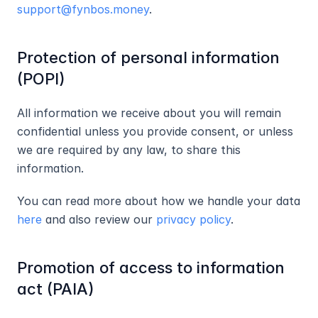
support@fynbos.money
.
Protection of personal information 
(POPI)
All information we receive about you will remain 
confidential unless you provide consent, or unless 
we are required by any law, to share this 
information.
You can read more about how we handle your data 
here
 and also review our 
privacy policy
.
Promotion of access to information 
act (PAIA)