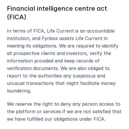
Financial intelligence centre act 
(FICA)
In terms of FICA, Life Current is an accountable 
institution, and Fynbos assists Life Current in 
meeting its obligations. We are required to identify 
all prospective clients and investors, verify the 
information provided and keep records of 
verification documents. We are also obliged to 
report to the authorities any suspicious and 
unusual transactions that might facilitate money 
laundering.
We reserve the right to deny any person access to 
the platform or services if we are not satisfied that 
we have fulfilled our obligations under FICA.