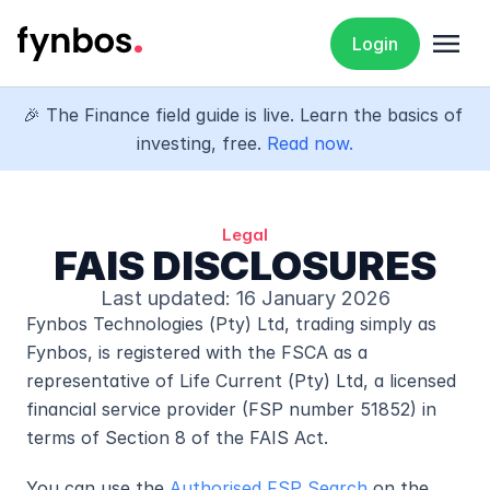
menu
Login
🎉 The Finance field guide is live. Learn the basics of 
investing, free. 
Read now.
Legal
FAIS DISCLOSURES
Last updated: 16 January 2026
Fynbos Technologies (Pty) Ltd, trading simply as 
Fynbos, is registered with the FSCA as a 
representative of Life Current (Pty) Ltd, a licensed 
financial service provider (FSP number 51852) in 
terms of Section 8 of the FAIS Act.
You can use the 
Authorised FSP Search
 on the 