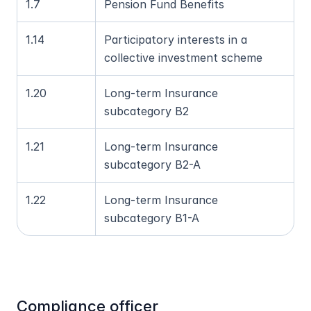
1.7
Pension Fund Benefits
1.14
Participatory interests in a 
collective investment scheme
1.20
Long-term Insurance 
subcategory B2
1.21
Long-term Insurance 
subcategory B2-A
1.22
Long-term Insurance 
subcategory B1-A
Compliance officer