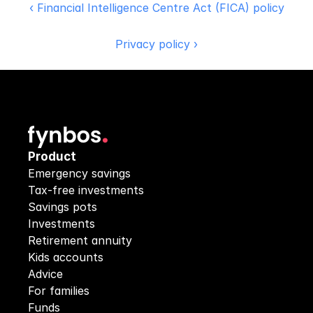
‹ Financial Intelligence Centre Act (FICA) policy
Privacy policy ›
Product
Emergency savings
Tax-free investments
Savings pots
Investments
Retirement annuity
Kids accounts
Advice
For families
Funds