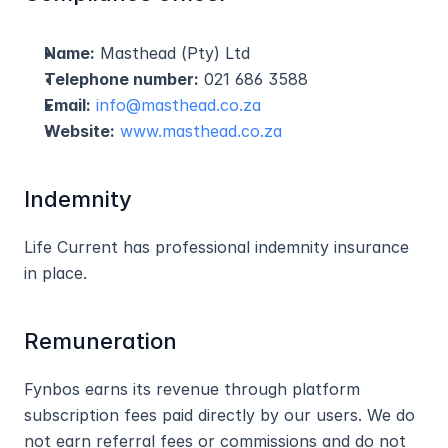
Name:
 Masthead (Pty) Ltd
Telephone number:
 021 686 3588
Email:
info@masthead.co.za
Website:
www.masthead.co.za
Indemnity
Life Current has professional indemnity insurance 
in place.
Remuneration
Fynbos earns its revenue through platform 
subscription fees paid directly by our users. We do 
not earn referral fees or commissions and do not 