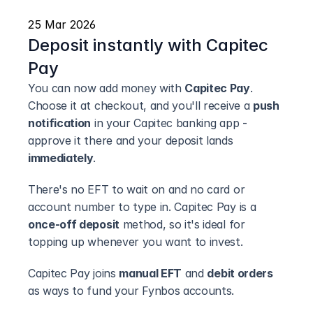
25 Mar 2026
Deposit instantly with Capitec 
Pay
You can now add money with 
Capitec Pay
. 
Choose it at checkout, and you'll receive a 
push 
notification
 in your Capitec banking app - 
approve it there and your deposit lands 
immediately
.
There's no EFT to wait on and no card or 
account number to type in. Capitec Pay is a 
once-off deposit
 method, so it's ideal for 
topping up whenever you want to invest.
Capitec Pay joins 
manual EFT
 and 
debit orders
as ways to fund your Fynbos accounts.