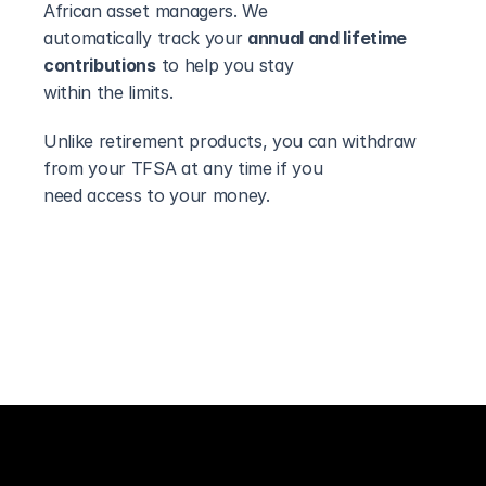
African asset managers. We
automatically track your 
annual and lifetime 
contributions
 to help you stay
within the limits.
Unlike retirement products, you can withdraw 
from your TFSA at any time if you
need access to your money.