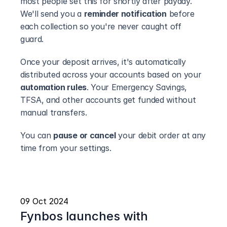
most people set this for shortly after payday. 
We'll send you a 
reminder notification
 before 
each collection so you're never caught off 
guard.
Once your deposit arrives, it's automatically 
distributed across your accounts based on your 
automation rules
. Your Emergency Savings, 
TFSA, and other accounts get funded without 
manual transfers.
You can 
pause or cancel
 your debit order at any 
time from your settings.
09 Oct 2024
Fynbos launches with 