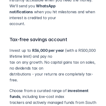
instantly accessible when you need the money. 
We'll send you 
WhatsApp
notifications
 when you hit milestones and when 
interest is credited to your
account.
Tax-free savings account
Invest up to 
R36,000 per year
 (with a R500,000 
lifetime limit) and pay no
tax on any growth. No capital gains tax on sales, 
no dividends tax on
distributions - your returns are completely tax-
free.
Choose from a curated range of 
investment 
funds
, including low-cost index
trackers and actively managed funds from South 