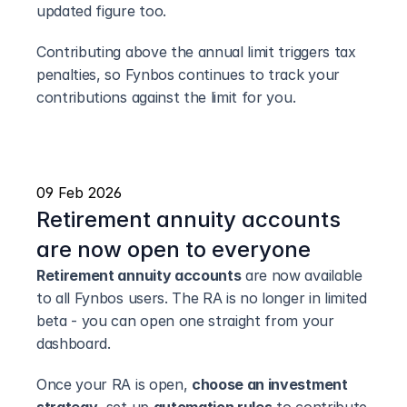
updated figure too.
Contributing above the annual limit triggers tax 
penalties, so Fynbos continues to track your 
contributions against the limit for you.
09 Feb 2026
Retirement annuity accounts 
are now open to everyone
Retirement annuity accounts
 are now available 
to all Fynbos users. The RA is no longer in limited 
beta - you can open one straight from your 
dashboard.
Once your RA is open, 
choose an investment 