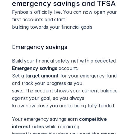
emergency savings and TFSA
Fynbos is officially live. You can now open your 
first accounts and start
building towards your financial goals.
Emergency savings
Build your financial safety net with a dedicated 
Emergency savings
 account.
Set a 
target amount
 for your emergency fund 
and track your progress as you
save. The account shows your current balance 
against your goal, so you always
know how close you are to being fully funded.
Your emergency savings earn 
competitive 
interest rates
 while remaining