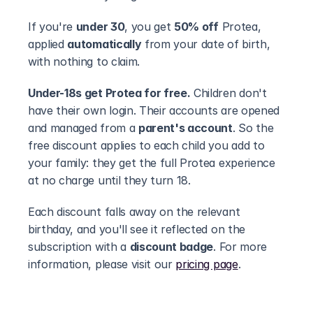
If you're 
under 30
, you get 
50% off
 Protea, 
applied 
automatically
 from your date of birth, 
with nothing to claim.
Under-18s get Protea for free.
 Children don't 
have their own login. Their accounts are opened 
and managed from a 
parent's account
. So the 
free discount applies to each child you add to 
your family: they get the full Protea experience 
at no charge until they turn 18.
Each discount falls away on the relevant 
birthday, and you'll see it reflected on the 
subscription with a 
discount badge
. For more 
information, please visit our 
pricing page
.