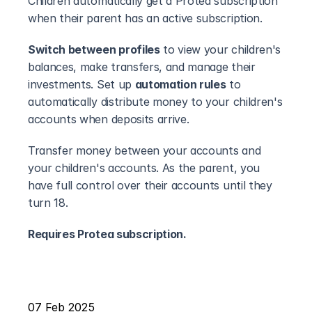
Children automatically get a Protea subscription 
when their parent has an active subscription. 
Switch between profiles
 to view your children's 
balances, make transfers, and manage their 
investments. Set up 
automation rules
 to 
automatically distribute money to your children's 
accounts when deposits arrive.
Transfer money between your accounts and 
your children's accounts. As the parent, you 
have full control over their accounts until they 
turn 18.
Requires Protea subscription.
07 Feb 2025