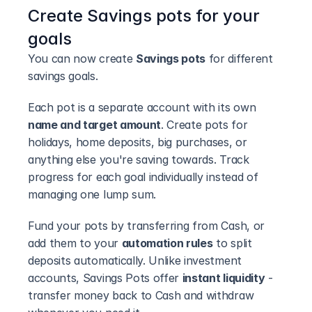
Create Savings pots for your 
goals
You can now create 
Savings pots
 for different 
savings goals.
Each pot is a separate account with its own 
name and target amount
. Create pots for 
holidays, home deposits, big purchases, or 
anything else you're saving towards. Track 
progress for each goal individually instead of 
managing one lump sum.
Fund your pots by transferring from Cash, or 
add them to your 
automation rules
 to split 
deposits automatically. Unlike investment 
accounts, Savings Pots offer 
instant liquidity
 - 
transfer money back to Cash and withdraw 