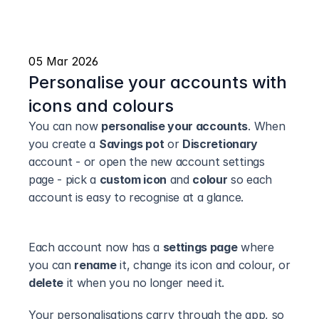
05 Mar 2026
Personalise your accounts with 
icons and colours
You can now 
personalise your accounts
. When 
you create a 
Savings pot
 or 
Discretionary
account - or open the new account settings 
page - pick a 
custom icon
 and 
colour
 so each 
account is easy to recognise at a glance.
Each account now has a 
settings page
 where 
you can 
rename
 it, change its icon and colour, or 
delete
 it when you no longer need it.
Your personalisations carry through the app, so 