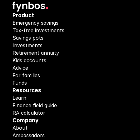
Product
Emergency savings
Tax-free investments
Savings pots
Investments
Retirement annuity
Kids accounts
Advice
For families
Funds
Resources
Learn
Finance field guide
RA calculator
Company
About
Ambassadors