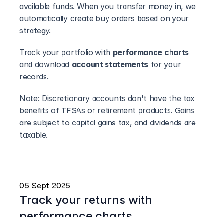
available funds. When you transfer money in, we 
automatically create buy orders based on your 
strategy.
Track your portfolio with 
performance charts
and download 
account statements
 for your 
records.
Note: Discretionary accounts don't have the tax 
benefits of TFSAs or retirement products. Gains 
are subject to capital gains tax, and dividends are 
taxable.
05 Sept 2025
Track your returns with 
performance charts