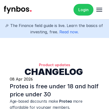
menu
Login
🎉 The Finance field guide is live. Learn the basics of 
investing, free. 
Read now.
Product updates
CHANGELOG 
08 Apr 2026
Protea is free under 18 and half 
price under 30
Age-based discounts make 
Protea
 more 
affordable for younger members.