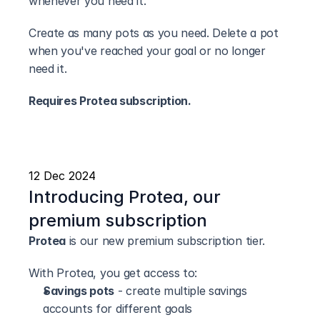
whenever you need it.
Create as many pots as you need. Delete a pot 
when you've reached your goal or no longer 
need it.
Requires Protea subscription.
12 Dec 2024
Introducing Protea, our 
premium subscription
Protea
 is our new premium subscription tier.
With Protea, you get access to:
Savings pots
 - create multiple savings 
accounts for different goals