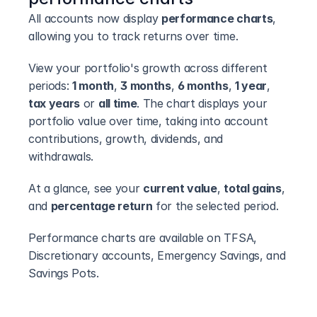
All accounts now display 
performance charts
, 
allowing you to track returns over time.
View your portfolio's growth across different 
periods: 
1 month
, 
3 months
, 
6 months
, 
1 year
, 
tax years
 or 
all time
. The chart displays your 
portfolio value over time, taking into account 
contributions, growth, dividends, and 
withdrawals.
At a glance, see your 
current value
, 
total gains
, 
and 
percentage return
 for the selected period.
Performance charts are available on TFSA, 
Discretionary accounts, Emergency Savings, and 
Savings Pots.