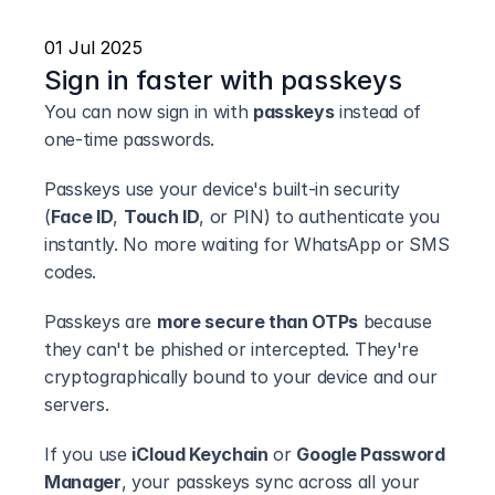
01 Jul 2025
Sign in faster with passkeys
You can now sign in with 
passkeys
 instead of 
one-time passwords.
Passkeys use your device's built-in security 
(
Face ID
, 
Touch ID
, or PIN) to authenticate you 
instantly. No more waiting for WhatsApp or SMS 
codes.
Passkeys are 
more secure than OTPs
 because 
they can't be phished or intercepted. They're 
cryptographically bound to your device and our 
servers.
If you use 
iCloud Keychain
 or 
Google Password 
Manager
, your passkeys sync across all your 