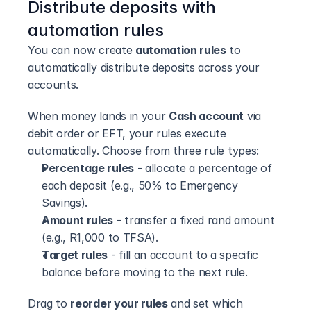
Distribute deposits with 
automation rules
You can now create 
automation rules
 to 
automatically distribute deposits across your 
accounts.
When money lands in your 
Cash account
 via 
debit order or EFT, your rules execute 
automatically. Choose from three rule types:
Percentage rules
 - allocate a percentage of 
each deposit (e.g., 50% to Emergency 
Savings).
Amount rules
 - transfer a fixed rand amount 
(e.g., R1,000 to TFSA).
Target rules
 - fill an account to a specific 
balance before moving to the next rule.
Drag to 
reorder your rules
 and set which 