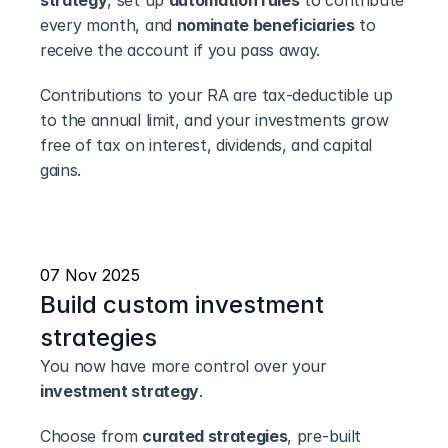
strategy
, set up 
automation rules
 to contribute 
every month, and 
nominate beneficiaries
 to 
receive the account if you pass away.
Contributions to your RA are tax-deductible up 
to the annual limit, and your investments grow 
free of tax on interest, dividends, and capital 
gains.
07 Nov 2025
Build custom investment 
strategies
You now have more control over your 
investment strategy
.
Choose from 
curated strategies
, pre-built 