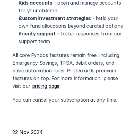
Kids accounts
 - open and manage accounts 
for your children
Custom investment strategies
 - build your 
own fund allocations beyond curated options
Priority support
 - faster responses from our 
support team
All core Fynbos features remain free, including 
Emergency Savings, TFSA, debit orders, and 
basic automation rules. Protea adds premium 
features on top. For more information, please 
visit our 
pricing page
.
You can cancel your subscription at any time.
22 Nov 2024