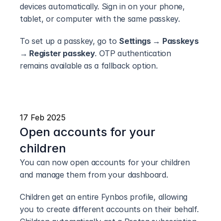
devices automatically. Sign in on your phone, 
tablet, or computer with the same passkey.
To set up a passkey, go to 
Settings → Passkeys 
→ Register passkey
. OTP authentication 
remains available as a fallback option.
17 Feb 2025
Open accounts for your 
children
You can now open accounts for your children 
and manage them from your dashboard.
Children get an entire Fynbos profile, allowing 
you to create different accounts on their behalf. 