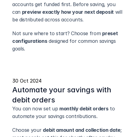
accounts get funded first. Before saving, you 
can 
preview exactly how your next deposit
 will 
be distributed across accounts.
Not sure where to start? Choose from 
preset 
configurations
 designed for common savings 
goals.
30 Oct 2024
Automate your savings with 
debit orders
You can now set up 
monthly debit orders
 to 
automate your savings contributions.
Choose your 
debit amount and collection date
; 