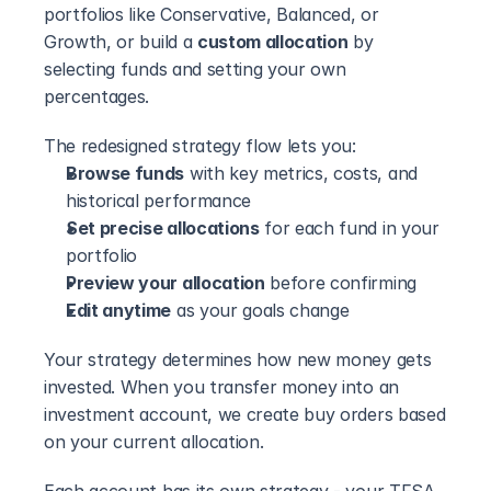
portfolios like Conservative, Balanced, or 
Growth, or build a 
custom allocation
 by 
selecting funds and setting your own 
percentages.
The redesigned strategy flow lets you:
Browse funds
 with key metrics, costs, and 
historical performance
Set precise allocations
 for each fund in your 
portfolio
Preview your allocation
 before confirming
Edit anytime
 as your goals change
Your strategy determines how new money gets 
invested. When you transfer money into an 
investment account, we create buy orders based 
on your current allocation.