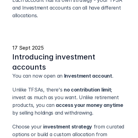
Each account has its own strategy - your TFSA 
and Investment accounts can all have different 
allocations.
17 Sept 2025
Introducing investment 
accounts
You can now open an 
Investment account
.
Unlike TFSAs, there's 
no contribution limit
; 
invest as much as you want. Unlike retirement 
products, you can 
access your money anytime
by selling holdings and withdrawing.
Choose your 
investment strategy
 from curated 
options or build a custom allocation from 