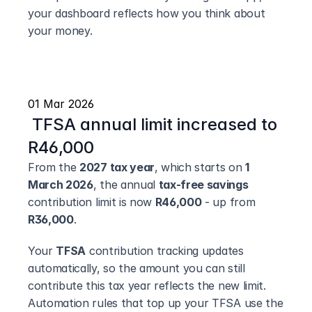
your dashboard reflects how you think about 
your money.
01 Mar 2026
 TFSA annual limit increased to 
R46,000
From the 
2027 tax year
, which starts on 
1 
March 2026
, the annual 
tax-free savings
contribution limit is now 
R46,000
 - up from 
R36,000
.
Your 
TFSA
 contribution tracking updates 
automatically, so the amount you can still 
contribute this tax year reflects the new limit. 
Automation rules that top up your TFSA use the 