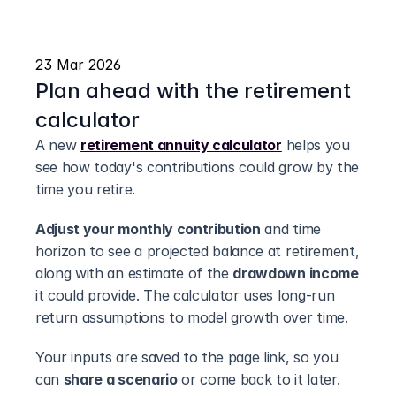
23 Mar 2026
Plan ahead with the retirement 
calculator
A new 
retirement annuity calculator
 helps you 
see how today's contributions could grow by the 
time you retire.
Adjust your monthly contribution
 and time 
horizon to see a projected balance at retirement, 
along with an estimate of the 
drawdown income
it could provide. The calculator uses long-run 
return assumptions to model growth over time.
Your inputs are saved to the page link, so you 
can 
share a scenario
 or come back to it later.