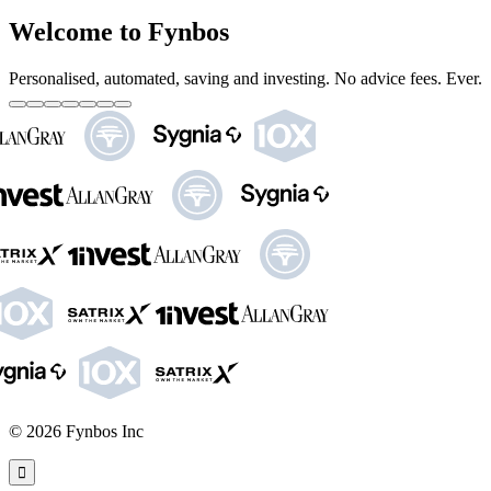
Welcome to Fynbos
Personalised, automated, saving and investing. No advice fees. Ever.
©
2026
Fynbos Inc
