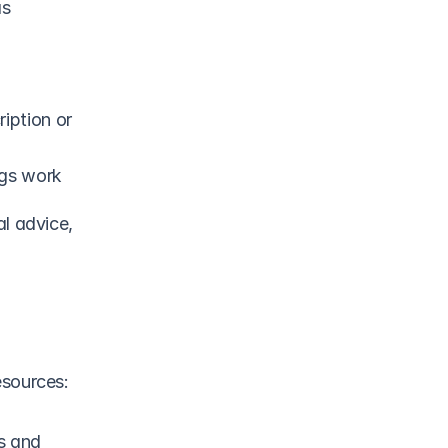
s 
iption or 
ngs work
l advice, 
esources:
s and 