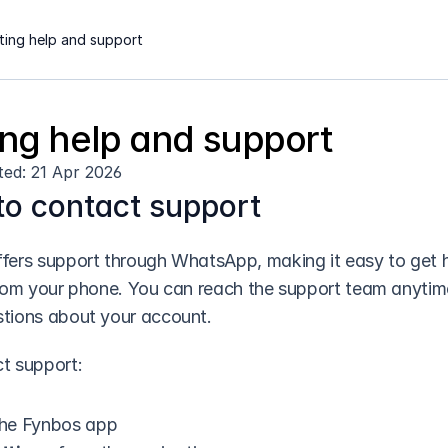
ting help and support
ing help and support
ted: 21 Apr 2026
o contact support
fers support through WhatsApp, making it easy to get h
from your phone. You can reach the support team anytim
tions about your account.
t support:
he Fynbos app