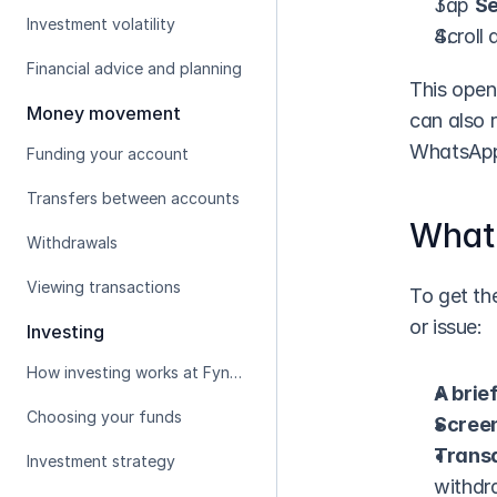
Tap 
Se
Investment volatility
Scroll
Financial advice and planning
This open
Money movement
can also 
WhatsAp
Funding your account
Transfers between accounts
What 
Withdrawals
Viewing transactions
To get the
or issue:
Investing
How investing works at Fynbos
A brie
Choosing your funds
Scree
Transa
Investment strategy
withdra