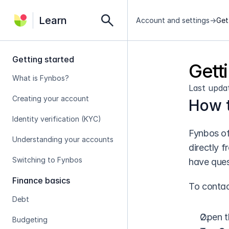
search
Learn
Account and settings
->
Get
Getting started
Gett
What is Fynbos?
Last upda
Creating your account
How t
Identity verification (KYC)
Fynbos of
Understanding your accounts
directly 
Switching to Fynbos
have ques
Finance basics
To contac
Debt
Open t
Budgeting