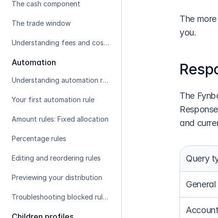
The cash component
The more 
The trade window
you.
Understanding fees and costs
Automation
Resp
Understanding automation rules
The Fynbo
Your first automation rule
Response 
Amount rules: Fixed allocation
and curre
Percentage rules
Query t
Editing and reordering rules
Previewing your distribution
General
Troubleshooting blocked rules
Account
Children profiles