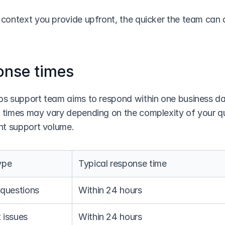
context you provide upfront, the quicker the team can a
onse times
s support team aims to respond within one business day
times may vary depending on the complexity of your qu
nt support volume.
ype
Typical response time
 questions
Within 24 hours
 issues
Within 24 hours