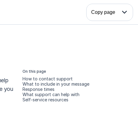
expand_more
Copy page
On this page
How to contact support
elp 
What to include in your message
e you 
Response times
What support can help with
Self-service resources