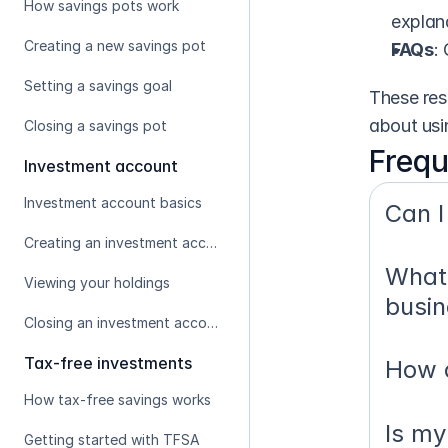
How savings pots work
explan
Creating a new savings pot
FAQs
:
Setting a savings goal
These res
about usi
Closing a savings pot
Frequ
Investment account
Investment account basics
Can I
Creating an investment account
What 
Viewing your holdings
busin
Closing an investment account
Tax-free investments
How d
How tax-free savings works
Is my
Getting started with TFSA