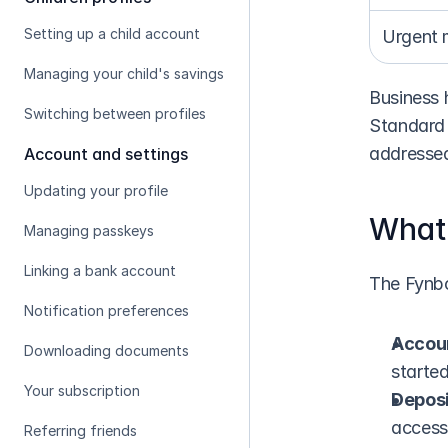
Setting up a child account
Urgent 
Managing your child's savings
Business 
Switching between profiles
Standard 
addressed
Account and settings
Updating your profile
What 
Managing passkeys
Linking a bank account
The Fynbo
Notification preferences
Accou
Downloading documents
starte
Your subscription
Deposi
access
Referring friends