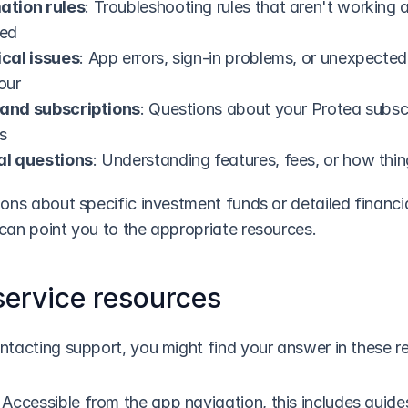
tion rules
: Troubleshooting rules that aren't working a
ted
cal issues
: App errors, sign-in problems, or unexpected 
our
g and subscriptions
: Questions about your Protea subscr
s
l questions
: Understanding features, fees, or how thi
ons about specific investment funds or detailed financia
can point you to the appropriate resources.
service resources
ntacting support, you might find your answer in these r
: Accessible from the app navigation, this includes guide