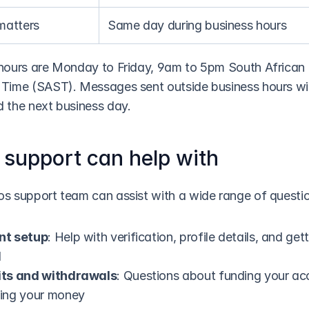
matters
Same day during business hours
hours are Monday to Friday, 9am to 5pm South African 
Time (SAST). Messages sent outside business hours will
 the next business day.
support can help with
s support team can assist with a wide range of questi
nt setup
: Help with verification, profile details, and gett
d
ts and withdrawals
: Questions about funding your acc
ing your money