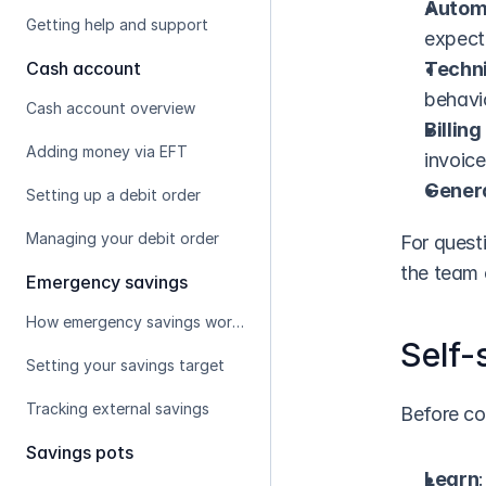
Automa
Getting help and support
expec
Cash account
Techni
behavi
Cash account overview
Billin
Adding money via EFT
invoice
Genera
Setting up a debit order
Managing your debit order
For questi
the team 
Emergency savings
How emergency savings works
Self-
Setting your savings target
Tracking external savings
Before co
Savings pots
Learn