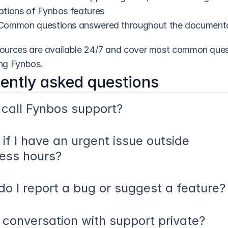
ations of Fynbos features
 Common questions answered throughout the document
ources are available 24/7 and cover most common quest
ng Fynbos.
ently asked questions
 call Fynbos support?
if I have an urgent issue outside 
ess hours?
o I report a bug or suggest a feature?
 conversation with support private?