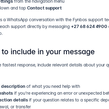
ttings
 from the navigation menu
 down and tap 
Contact support
s a WhatsApp conversation with the Fynbos support te
reach support directly by messaging 
+27 68 624 4900
 
p.
to include in your message
 fastest response, include relevant details about your q
f description
 of what you need help with
nshots
 if you're experiencing an error or unexpected be
ction details
 if your question relates to a specific depo
wal, or transfer