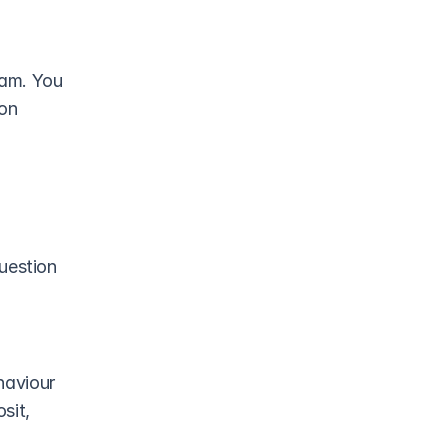
am. You 
on 
uestion 
haviour
sit, 