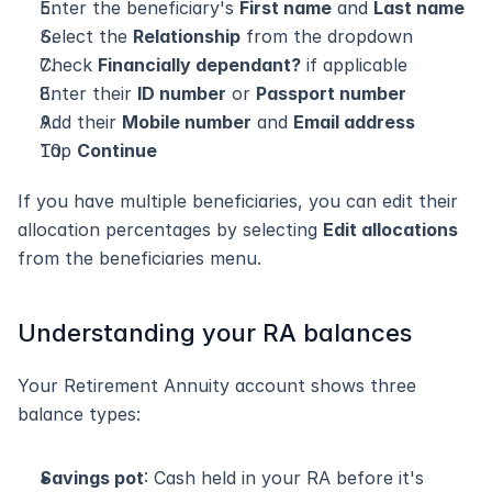
Enter the beneficiary's 
First name
 and 
Last name
Select the 
Relationship
 from the dropdown
Check 
Financially dependant?
 if applicable
Enter their 
ID number
 or 
Passport number
Add their 
Mobile number
 and 
Email address
Tap 
Continue
If you have multiple beneficiaries, you can edit their 
allocation percentages by selecting 
Edit allocations
from the beneficiaries menu.
Understanding your RA balances
Your Retirement Annuity account shows three 
balance types:
Savings pot
: Cash held in your RA before it's 