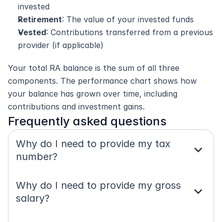
invested
Retirement
: The value of your invested funds
Vested
: Contributions transferred from a previous 
provider (if applicable)
Your total RA balance is the sum of all three 
components. The performance chart shows how 
your balance has grown over time, including 
contributions and investment gains.
Frequently asked questions
Why do I need to provide my tax 
expand_more
number?
Why do I need to provide my gross 
expand_more
salary?