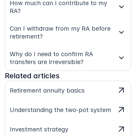
How much can I contribute to my 
expand_more
RA?
Can I withdraw from my RA before 
expand_more
retirement?
Why do I need to confirm RA 
expand_more
transfers are irreversible?
Related articles
arrow_outward
Retirement annuity basics
arrow_outward
Understanding the two-pot system
arrow_outward
Investment strategy