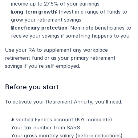
income up to 27.5% of your earnings
Long-term growth
: Invest in a range of funds to 
grow your retirement savings
Beneficiary protection
: Nominate beneficiaries to 
receive your savings if something happens to you
Use your RA to supplement any workplace 
retirement fund or as your primary retirement 
savings if you're self-employed.
Before you start
To activate your Retirement Annuity, you'll need:
A verified Fynbos account (KYC complete)
Your tax number from SARS
Your gross monthly salary (before deductions)