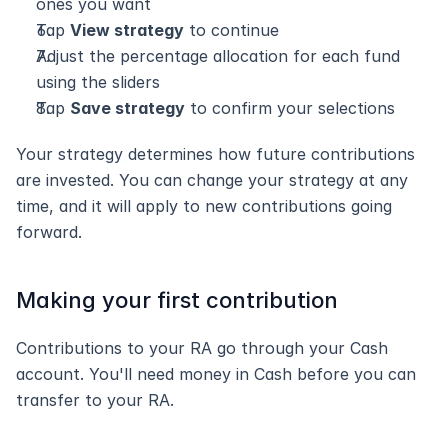
ones you want
Tap 
View strategy
 to continue
Adjust the percentage allocation for each fund 
using the sliders
Tap 
Save strategy
 to confirm your selections
Your strategy determines how future contributions 
are invested. You can change your strategy at any 
time, and it will apply to new contributions going 
forward.
Making your first contribution
Contributions to your RA go through your Cash 
account. You'll need money in Cash before you can 
transfer to your RA.