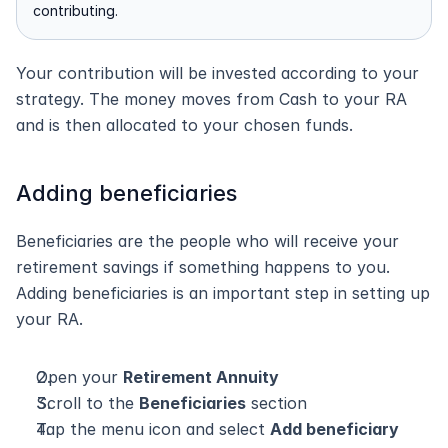
contributing.
Your contribution will be invested according to your 
strategy. The money moves from Cash to your RA 
and is then allocated to your chosen funds.
Adding beneficiaries
Beneficiaries are the people who will receive your 
retirement savings if something happens to you. 
Adding beneficiaries is an important step in setting up 
your RA.
Open your 
Retirement Annuity
Scroll to the 
Beneficiaries
 section
Tap the menu icon and select 
Add beneficiary