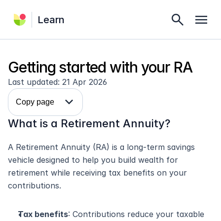
search
menu
Learn
Getting started with your RA
Last updated: 21 Apr 2026
expand_more
Copy page
What is a Retirement Annuity?
A Retirement Annuity (RA) is a long-term savings 
vehicle designed to help you build wealth for 
retirement while receiving tax benefits on your 
contributions.
Tax benefits
: Contributions reduce your taxable 