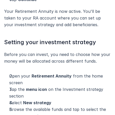
Your Retirement Annuity is now active. You'll be 
taken to your RA account where you can set up 
your investment strategy and add beneficiaries.
Setting your investment strategy
Before you can invest, you need to choose how your 
money will be allocated across different funds.
Open your 
Retirement Annuity
 from the home 
screen
Tap the 
menu icon
 on the Investment strategy 
section
Select 
New strategy
Browse the available funds and tap to select the 