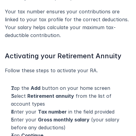
Your tax number ensures your contributions are 
linked to your tax profile for the correct deductions. 
Your salary helps calculate your maximum tax-
deductible contribution.
Activating your Retirement Annuity
Follow these steps to activate your RA.
Tap the 
Add
 button on your home screen
Select 
Retirement annuity
 from the list of 
account types
Enter your 
Tax number
 in the field provided
Enter your 
Gross monthly salary
 (your salary 
before any deductions)
Tap 
Continue