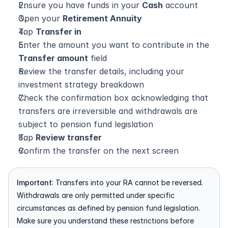
Ensure you have funds in your 
Cash
 account
Open your 
Retirement Annuity
Tap 
Transfer in
Enter the amount you want to contribute in the 
Transfer amount
 field
Review the transfer details, including your 
investment strategy breakdown
Check the confirmation box acknowledging that 
transfers are irreversible and withdrawals are 
subject to pension fund legislation
Tap 
Review transfer
Confirm the transfer on the next screen
Important
: Transfers into your RA cannot be reversed. 
Withdrawals are only permitted under specific 
circumstances as defined by pension fund legislation. 
Make sure you understand these restrictions before 