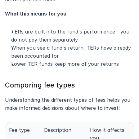
What this means for you
:
TERs are built into the fund's performance - you 
do not pay them separately
When you see a fund's return, TERs have already 
been accounted for
Lower TER funds keep more of your returns
Comparing fee types
Understanding the different types of fees helps you 
make informed decisions about where to invest:
Fee type
Description
How it affects 
you