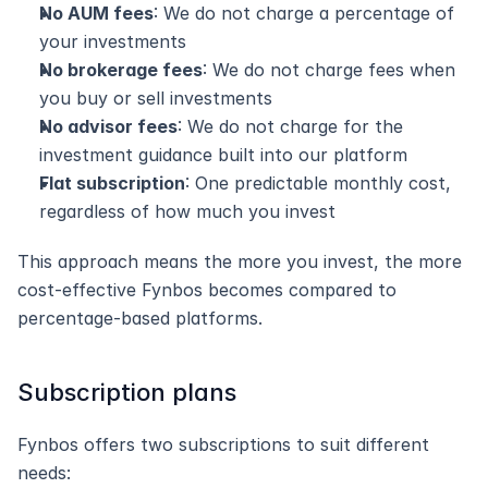
No AUM fees
: We do not charge a percentage of 
your investments
No brokerage fees
: We do not charge fees when 
you buy or sell investments
No advisor fees
: We do not charge for the 
investment guidance built into our platform
Flat subscription
: One predictable monthly cost, 
regardless of how much you invest
This approach means the more you invest, the more 
cost-effective Fynbos becomes compared to 
percentage-based platforms.
Subscription plans
Fynbos offers two subscriptions to suit different 
needs: