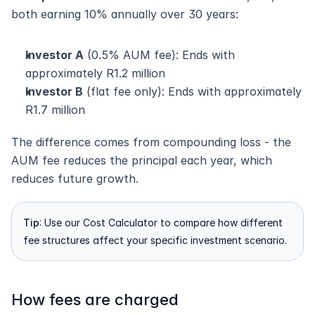
both earning 10% annually over 30 years:
Investor A
 (0.5% AUM fee): Ends with 
approximately R1.2 million
Investor B
 (flat fee only): Ends with approximately 
R1.7 million
The difference comes from compounding loss - the 
AUM fee reduces the principal each year, which 
reduces future growth.
Tip
: Use our Cost Calculator to compare how different 
fee structures affect your specific investment scenario.
How fees are charged