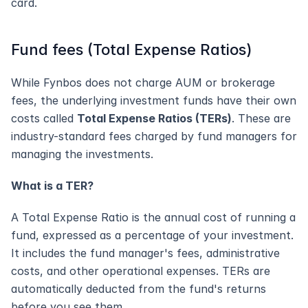
card.
Fund fees (Total Expense Ratios)
While Fynbos does not charge AUM or brokerage 
fees, the underlying investment funds have their own 
costs called 
Total Expense Ratios (TERs)
. These are 
industry-standard fees charged by fund managers for 
managing the investments.
What is a TER?
A Total Expense Ratio is the annual cost of running a 
fund, expressed as a percentage of your investment. 
It includes the fund manager's fees, administrative 
costs, and other operational expenses. TERs are 
automatically deducted from the fund's returns 
before you see them.