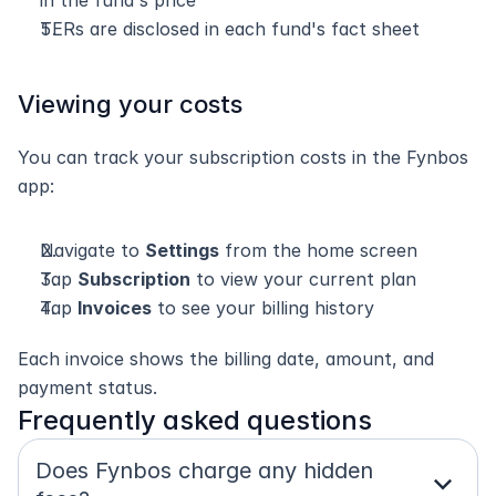
in the fund's price
TERs are disclosed in each fund's fact sheet
Viewing your costs
You can track your subscription costs in the Fynbos 
app:
Navigate to 
Settings
 from the home screen
Tap 
Subscription
 to view your current plan
Tap 
Invoices
 to see your billing history
Each invoice shows the billing date, amount, and 
payment status.
Frequently asked questions
Does Fynbos charge any hidden 
expand_more