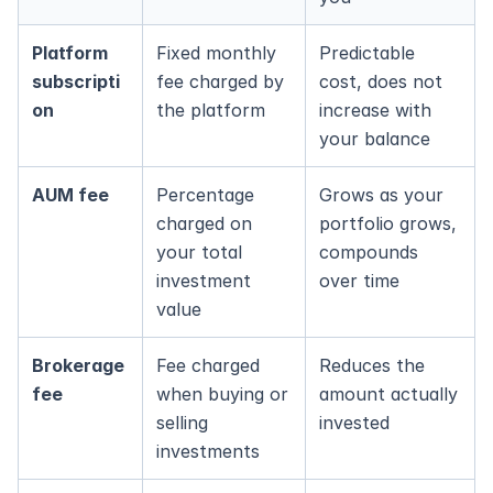
Platform 
Fixed monthly 
Predictable 
subscripti
fee charged by 
cost, does not 
on
the platform
increase with 
your balance
AUM fee
Percentage 
Grows as your 
charged on 
portfolio grows, 
your total 
compounds 
investment 
over time
value
Brokerage 
Fee charged 
Reduces the 
fee
when buying or 
amount actually 
selling 
invested
investments