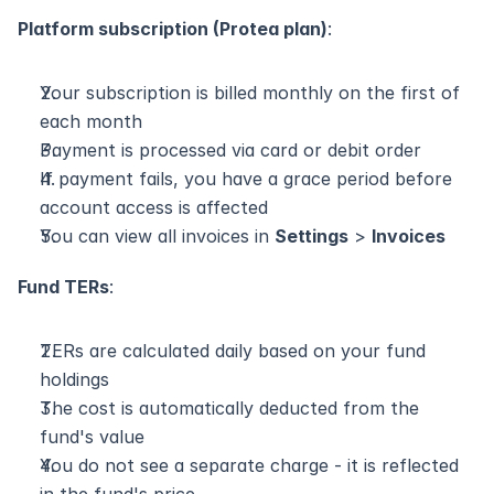
Platform subscription (Protea plan)
:
Your subscription is billed monthly on the first of 
each month
Payment is processed via card or debit order
If payment fails, you have a grace period before 
account access is affected
You can view all invoices in 
Settings
 > 
Invoices
Fund TERs
:
TERs are calculated daily based on your fund 
holdings
The cost is automatically deducted from the 
fund's value
You do not see a separate charge - it is reflected 