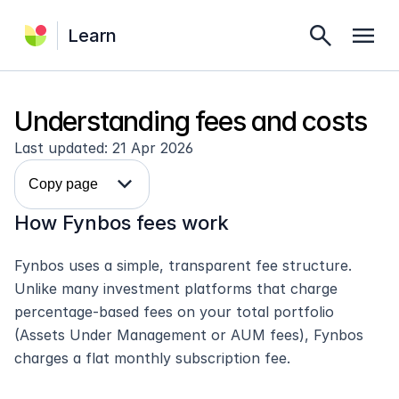
search
menu
Learn
Understanding fees and costs
Last updated: 21 Apr 2026
expand_more
Copy page
How Fynbos fees work
Fynbos uses a simple, transparent fee structure. 
Unlike many investment platforms that charge 
percentage-based fees on your total portfolio 
(Assets Under Management or AUM fees), Fynbos 
charges a flat monthly subscription fee.