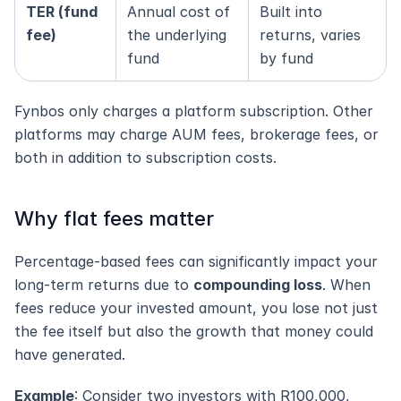
TER (fund 
Annual cost of 
Built into 
fee)
the underlying 
returns, varies 
fund
by fund
Fynbos only charges a platform subscription. Other 
platforms may charge AUM fees, brokerage fees, or 
both in addition to subscription costs.
Why flat fees matter
Percentage-based fees can significantly impact your 
long-term returns due to 
compounding loss
. When 
fees reduce your invested amount, you lose not just 
the fee itself but also the growth that money could 
have generated.
Example
: Consider two investors with R100,000, 