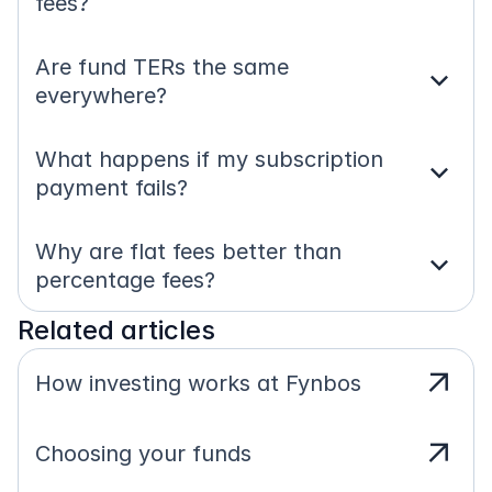
fees?
Are fund TERs the same 
expand_more
everywhere?
What happens if my subscription 
expand_more
payment fails?
Why are flat fees better than 
expand_more
percentage fees?
Related articles
arrow_outward
How investing works at Fynbos
arrow_outward
Choosing your funds