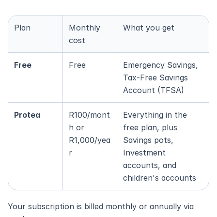
Plan
Monthly 
What you get
cost
Free
Free
Emergency Savings, 
Tax-Free Savings 
Account (TFSA)
Protea
R100/mont
Everything in the 
h or 
free plan, plus 
R1,000/yea
Savings pots, 
r
Investment 
accounts, and 
children's accounts
Your subscription is billed monthly or annually via 