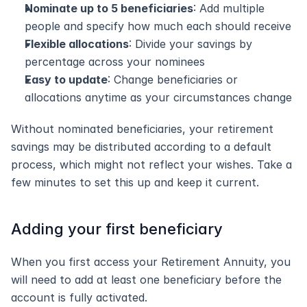
Nominate up to 5 beneficiaries
: Add multiple 
people and specify how much each should receive
Flexible allocations
: Divide your savings by 
percentage across your nominees
Easy to update
: Change beneficiaries or 
allocations anytime as your circumstances change
Without nominated beneficiaries, your retirement 
savings may be distributed according to a default 
process, which might not reflect your wishes. Take a 
few minutes to set this up and keep it current.
Adding your first beneficiary
When you first access your Retirement Annuity, you 
will need to add at least one beneficiary before the 
account is fully activated.