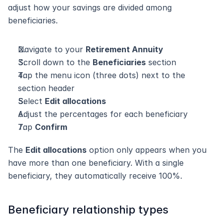
adjust how your savings are divided among 
beneficiaries.
Navigate to your 
Retirement Annuity
Scroll down to the 
Beneficiaries
 section
Tap the menu icon (three dots) next to the 
section header
Select 
Edit allocations
Adjust the percentages for each beneficiary
Tap 
Confirm
The 
Edit allocations
 option only appears when you 
have more than one beneficiary. With a single 
beneficiary, they automatically receive 100%.
Beneficiary relationship types