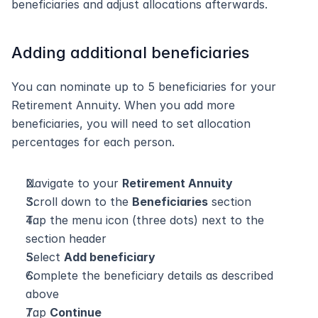
beneficiaries and adjust allocations afterwards.
Adding additional beneficiaries
You can nominate up to 5 beneficiaries for your 
Retirement Annuity. When you add more 
beneficiaries, you will need to set allocation 
percentages for each person.
Navigate to your 
Retirement Annuity
Scroll down to the 
Beneficiaries
 section
Tap the menu icon (three dots) next to the 
section header
Select 
Add beneficiary
Complete the beneficiary details as described 
above
Tap 
Continue