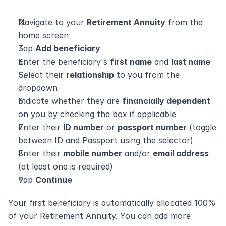
Navigate to your 
Retirement Annuity
 from the 
home screen
Tap 
Add beneficiary
Enter the beneficiary's 
first name
 and 
last name
Select their 
relationship
 to you from the 
dropdown
Indicate whether they are 
financially dependent
on you by checking the box if applicable
Enter their 
ID number
 or 
passport number
 (toggle 
between ID and Passport using the selector)
Enter their 
mobile number
 and/or 
email address
(at least one is required)
Tap 
Continue
Your first beneficiary is automatically allocated 100% 
of your Retirement Annuity. You can add more 