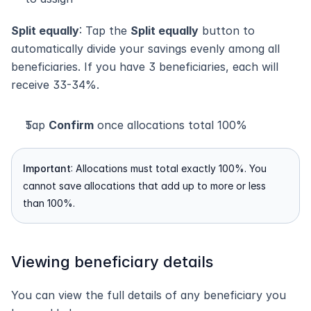
Split equally
: Tap the 
Split equally
 button to 
automatically divide your savings evenly among all 
beneficiaries. If you have 3 beneficiaries, each will 
receive 33-34%.
Tap 
Confirm
 once allocations total 100%
Important
: Allocations must total exactly 100%. You 
cannot save allocations that add up to more or less 
than 100%.
Viewing beneficiary details
You can view the full details of any beneficiary you 