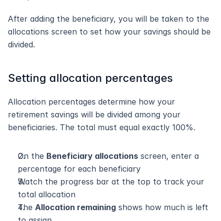
After adding the beneficiary, you will be taken to the 
allocations screen to set how your savings should be 
divided.
Setting allocation percentages
Allocation percentages determine how your 
retirement savings will be divided among your 
beneficiaries. The total must equal exactly 100%.
On the 
Beneficiary allocations
 screen, enter a 
percentage for each beneficiary
Watch the progress bar at the top to track your 
total allocation
The 
Allocation remaining
 shows how much is left 
to assign