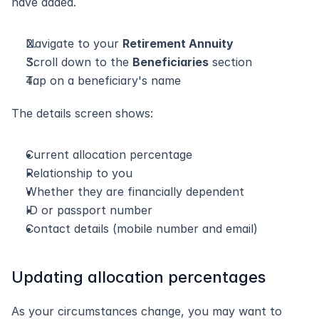
have added.
Navigate to your 
Retirement Annuity
Scroll down to the 
Beneficiaries
 section
Tap on a beneficiary's name
The details screen shows:
Current allocation percentage
Relationship to you
Whether they are financially dependent
ID or passport number
Contact details (mobile number and email)
Updating allocation percentages
As your circumstances change, you may want to 