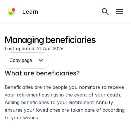
search
menu
Learn
Managing beneficiaries
Last updated: 21 Apr 2026
expand_more
Copy page
What are beneficiaries?
Beneficiaries are the people you nominate to receive 
your retirement savings in the event of your death. 
Adding beneficiaries to your Retirement Annuity 
ensures your loved ones are taken care of according 
to your wishes.