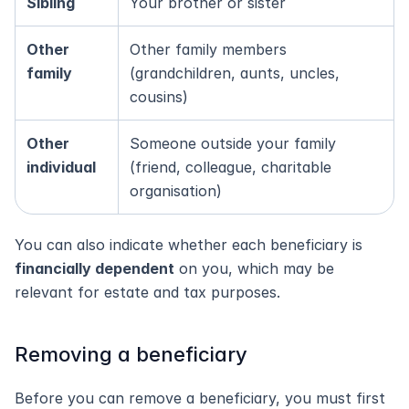
Sibling
Your brother or sister
Other 
Other family members 
family
(grandchildren, aunts, uncles, 
cousins)
Other 
Someone outside your family 
individual
(friend, colleague, charitable 
organisation)
You can also indicate whether each beneficiary is 
financially dependent
 on you, which may be 
relevant for estate and tax purposes.
Removing a beneficiary
Before you can remove a beneficiary, you must first 