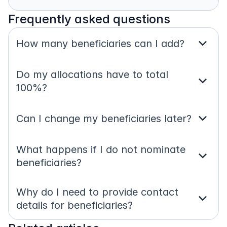
Frequently asked questions
expand_more
How many beneficiaries can I add?
Do my allocations have to total 
expand_more
100%?
expand_more
Can I change my beneficiaries later?
What happens if I do not nominate 
expand_more
beneficiaries?
Why do I need to provide contact 
expand_more
details for beneficiaries?