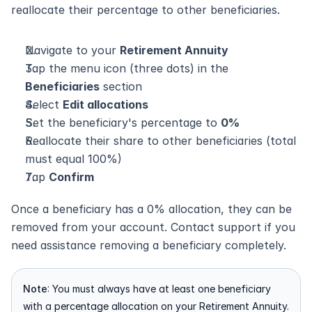
reallocate their percentage to other beneficiaries.
Navigate to your 
Retirement Annuity
Tap the menu icon (three dots) in the 
Beneficiaries
 section
Select 
Edit allocations
Set the beneficiary's percentage to 
0%
Reallocate their share to other beneficiaries (total 
must equal 100%)
Tap 
Confirm
Once a beneficiary has a 0% allocation, they can be 
removed from your account. Contact support if you 
need assistance removing a beneficiary completely.
Note
: You must always have at least one beneficiary 
with a percentage allocation on your Retirement Annuity.