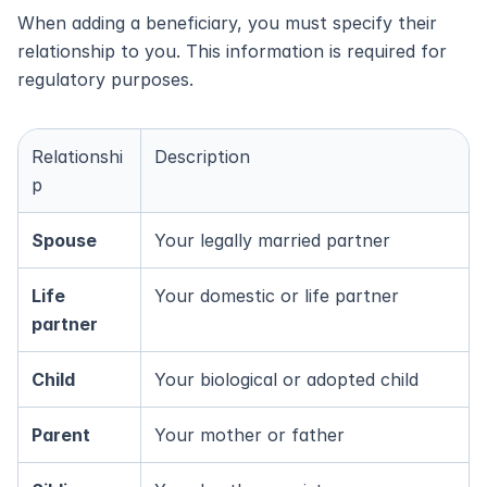
When adding a beneficiary, you must specify their 
relationship to you. This information is required for 
regulatory purposes.
Relationshi
Description
p
Spouse
Your legally married partner
Life 
Your domestic or life partner
partner
Child
Your biological or adopted child
Parent
Your mother or father