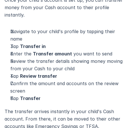
Once your child's account is set up, you can transfer 
money from your Cash account to their profile 
instantly.
Navigate to your child's profile by tapping their 
name
Tap 
Transfer in
Enter the 
Transfer amount
 you want to send
Review the transfer details showing money moving 
from your Cash to your child
Tap 
Review transfer
Confirm the amount and accounts on the review 
screen
Tap 
Transfer
The transfer arrives instantly in your child's Cash 
account. From there, it can be moved to their other 
accounts like Emergency Savings or TFSA.