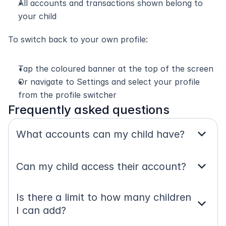
All accounts and transactions shown belong to 
your child
To switch back to your own profile:
Tap the coloured banner at the top of the screen
Or navigate to Settings and select your profile 
from the profile switcher
Frequently asked questions
expand_more
What accounts can my child have?
expand_more
Can my child access their account?
Is there a limit to how many children 
expand_more
I can add?