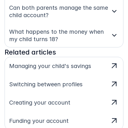
Can both parents manage the same 
expand_more
child account?
What happens to the money when 
expand_more
my child turns 18?
Related articles
arrow_outward
Managing your child's savings
arrow_outward
Switching between profiles
arrow_outward
Creating your account
arrow_outward
Funding your account