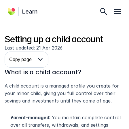
search
menu
Learn
Setting up a child account
Last updated: 21 Apr 2026
expand_more
Copy page
What is a child account?
A child account is a managed profile you create for 
your minor child, giving you full control over their 
savings and investments until they come of age.
Parent-managed
: You maintain complete control 
over all transfers, withdrawals, and settings