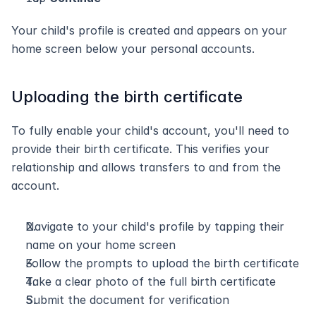
Your child's profile is created and appears on your 
home screen below your personal accounts.
Uploading the birth certificate
To fully enable your child's account, you'll need to 
provide their birth certificate. This verifies your 
relationship and allows transfers to and from the 
account.
Navigate to your child's profile by tapping their 
name on your home screen
Follow the prompts to upload the birth certificate
Take a clear photo of the full birth certificate
Submit the document for verification