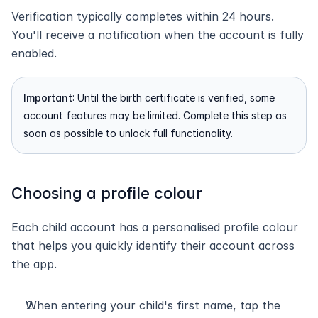
Verification typically completes within 24 hours. 
You'll receive a notification when the account is fully 
enabled.
Important
: Until the birth certificate is verified, some 
account features may be limited. Complete this step as 
soon as possible to unlock full functionality.
Choosing a profile colour
Each child account has a personalised profile colour 
that helps you quickly identify their account across 
the app.
When entering your child's first name, tap the 