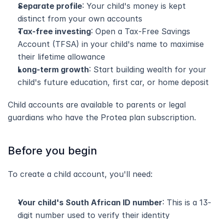
Separate profile
: Your child's money is kept 
distinct from your own accounts
Tax-free investing
: Open a Tax-Free Savings 
Account (TFSA) in your child's name to maximise 
their lifetime allowance
Long-term growth
: Start building wealth for your 
child's future education, first car, or home deposit
Child accounts are available to parents or legal 
guardians who have the Protea plan subscription.
Before you begin
To create a child account, you'll need:
Your child's South African ID number
: This is a 13-
digit number used to verify their identity