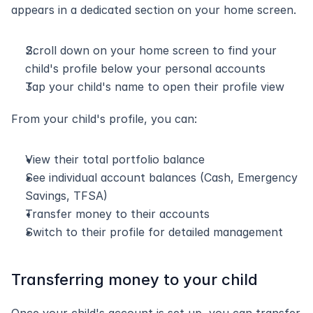
appears in a dedicated section on your home screen.
Scroll down on your home screen to find your 
child's profile below your personal accounts
Tap your child's name to open their profile view
From your child's profile, you can:
View their total portfolio balance
See individual account balances (Cash, Emergency 
Savings, TFSA)
Transfer money to their accounts
Switch to their profile for detailed management
Transferring money to your child