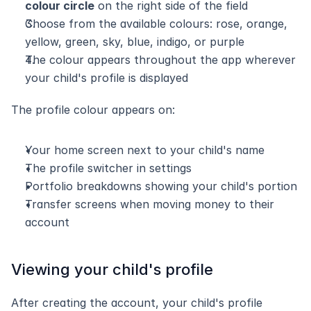
colour circle
 on the right side of the field
Choose from the available colours: rose, orange, 
yellow, green, sky, blue, indigo, or purple
The colour appears throughout the app wherever 
your child's profile is displayed
The profile colour appears on:
Your home screen next to your child's name
The profile switcher in settings
Portfolio breakdowns showing your child's portion
Transfer screens when moving money to their 
account
Viewing your child's profile
After creating the account, your child's profile 