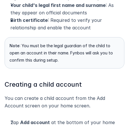
Your child's legal first name and surname
: As 
they appear on official documents
Birth certificate
: Required to verify your 
relationship and enable the account
Note
: You must be the legal guardian of the child to 
open an account in their name. Fynbos will ask you to 
confirm this during setup.
Creating a child account
You can create a child account from the Add 
Account screen on your home screen.
Tap 
Add account
 at the bottom of your home 