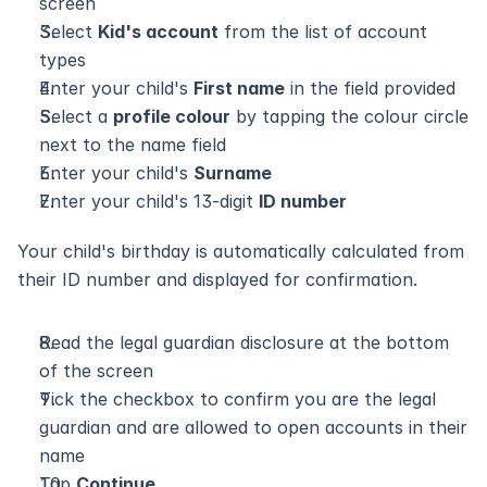
screen
Select 
Kid's account
 from the list of account 
types
Enter your child's 
First name
 in the field provided
Select a 
profile colour
 by tapping the colour circle 
next to the name field
Enter your child's 
Surname
Enter your child's 13-digit 
ID number
Your child's birthday is automatically calculated from 
their ID number and displayed for confirmation.
Read the legal guardian disclosure at the bottom 
of the screen
Tick the checkbox to confirm you are the legal 
guardian and are allowed to open accounts in their 
name
Tap 
Continue