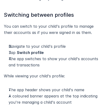
Switching between profiles
You can switch to your child's profile to manage 
their accounts as if you were signed in as them.
Navigate to your child's profile
Tap 
Switch profile
The app switches to show your child's accounts 
and transactions
While viewing your child's profile:
The app header shows your child's name
A coloured banner appears at the top indicating 
you're managing a child's account