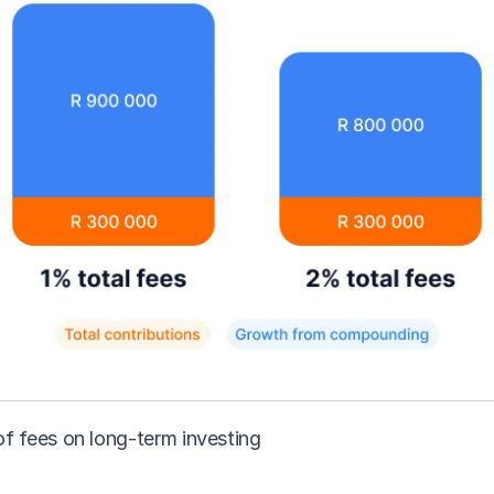
of fees on long-term investing