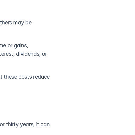
thers may be 
e or gains, 
rest, dividends, or 
t these costs reduce 
thirty years, it can 