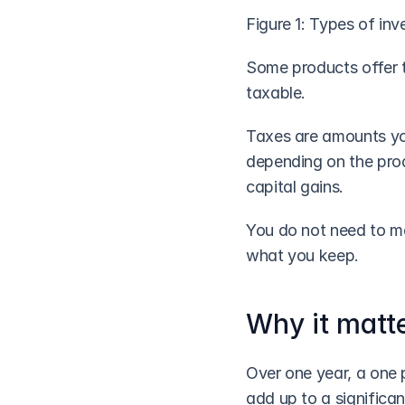
Figure 1: Types of in
Some products offer t
taxable. 
Taxes are amounts you
depending on the produ
capital gains. 
You do not need to me
what you keep.
Why it matt
Over one year, a one p
add up to a significan