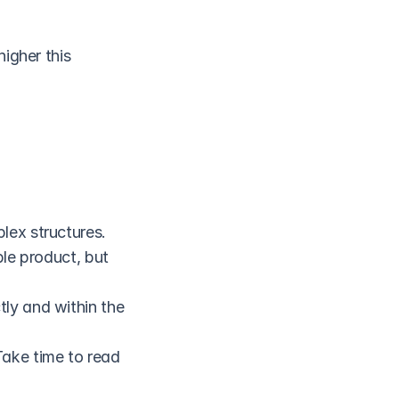
igher this 
lex structures.
le product, but 
ly and within the 
ake time to read 