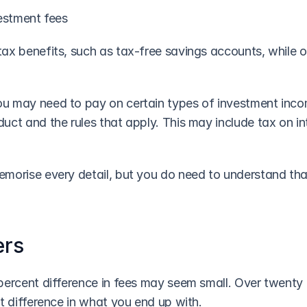
vestment fees
ax benefits, such as tax-free savings accounts, while o
 may need to pay on certain types of investment incom
ct and the rules that apply. This may include tax on inte
morise every detail, but you do need to understand tha
ers
ercent difference in fees may seem small. Over twenty or 
t difference in what you end up with.