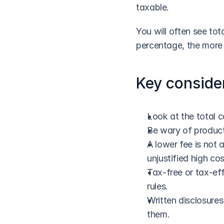
taxable.
You will often see tot
percentage, the more 
Key conside
Look at the total co
Be wary of products
A lower fee is not 
unjustified high cos
Tax-free or tax-eff
rules.
Written disclosures
them.