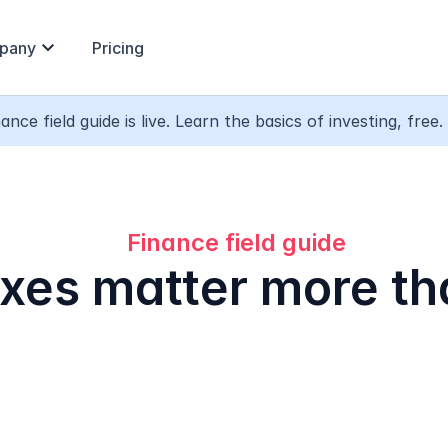
expand_more
pany
Pricing
ance field guide is live. Learn the basics of investing, free. 
Finance field guide
xes matter more th