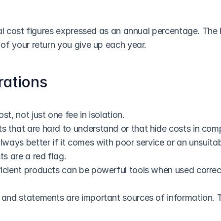
al cost figures expressed as an annual percentage. The h
of your return you give up each year.
rations
st, not just one fee in isolation.
 that are hard to understand or that hide costs in comp
always better if it comes with poor service or an unsuitab
ts are a red flag.
icient products can be powerful tools when used correct
 and statements are important sources of information. T