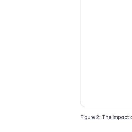
Figure 2: The impact 