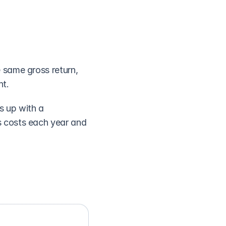
same gross return, 
nt.
 up with a 
 costs each year and 