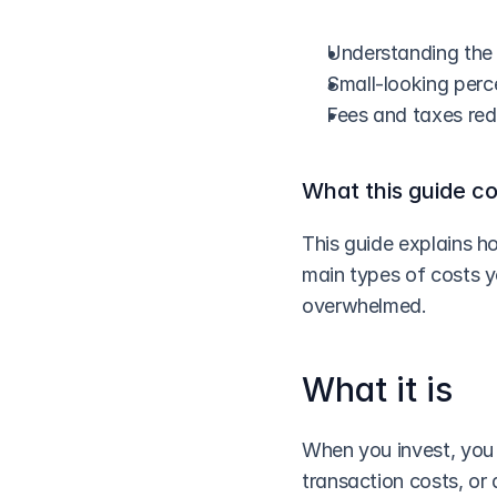
Understanding the 
Small-looking perc
Fees and taxes re
What this guide c
This guide explains h
main types of costs y
overwhelmed.
What it is
When you invest, you 
transaction costs, or 