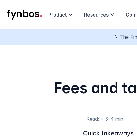
expand_more
expand_more
Product
Resources
Com
🎉 The Fin
Fees and ta
Read: ≈ 3–4 min
Quick takeaways