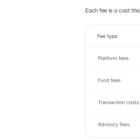
Each fee is a cost th