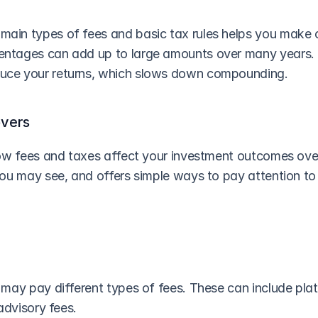
main types of fees and basic tax rules helps you make c
entages can add up to large amounts over many years.
duce your returns, which slows down compounding.
overs
ow fees and taxes affect your investment outcomes over 
ou may see, and offers simple ways to pay attention to 
may pay different types of fees. These can include platf
advisory fees.