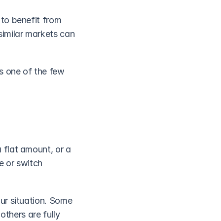
to benefit from 
milar markets can 
s one of the few 
flat amount, or a 
 or switch 
ur situation. Some 
thers are fully 