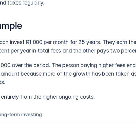
d taxes regularly. 
ample
ch invest R1 000 per month for 25 years. They earn the 
ent per year in total fees and the other pays two perce
000 over the period. The person paying higher fees ends
l amount because more of the growth has been taken as
s. 
entirely from the higher ongoing costs.