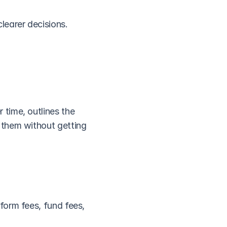
learer decisions.
time, outlines the 
them without getting 
orm fees, fund fees, 