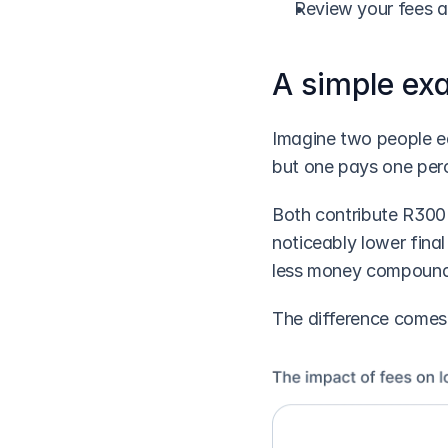
Review your fees an
A simple ex
Imagine two people ea
but one pays one perc
Both contribute R300 
noticeably lower fina
less money compound
The difference comes 