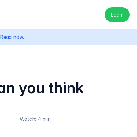
Login
Read now.
an you think
Watch: 4 min