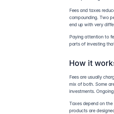
Fees and taxes reduce
compounding. Two peo
end up with very diff
Paying attention to f
parts of investing tha
How it work
Fees are usually char
mix of both. Some are
investments. Ongoing 
Taxes depend on the t
products are designed 