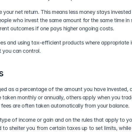
 your net return. This means less money stays invested 
ple who invest the same amount for the same time in si
erent outcomes if one pays higher ongoing costs.
ees and using tax-efficient products where appropriate i
t you can control.
s
ged as a percentage of the amount you have invested, a 
 taken monthly or annually, others apply when you trade
fees are often taken automatically from your balance.
ype of income or gain and on the rules that apply to yo
to shelter you from certain taxes up to set limits, while o