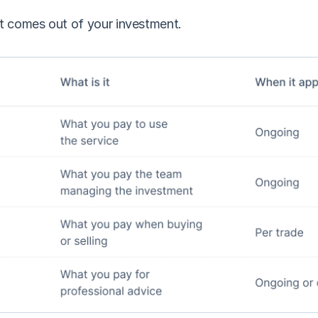
at comes out of your investment.