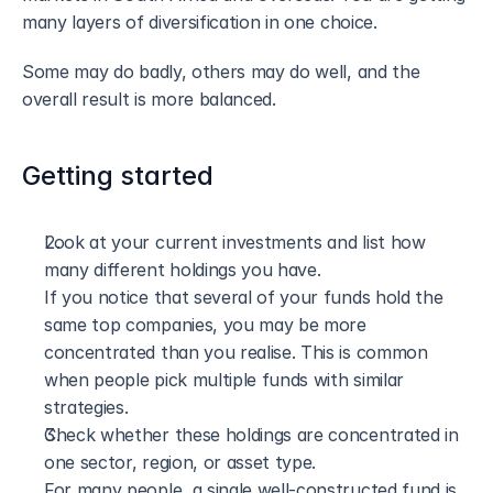
many layers of diversification in one choice.
Some may do badly, others may do well, and the 
overall result is more balanced.
Getting started
Look at your current investments and list how 
many different holdings you have. 
If you notice that several of your funds hold the 
same top companies, you may be more 
concentrated than you realise. This is common 
when people pick multiple funds with similar 
strategies.
Check whether these holdings are concentrated in 
one sector, region, or asset type. 
For many people, a single well-constructed fund is 