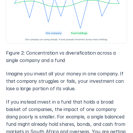
Figure 2: Concentration vs diversification across a 
single company and a fund
Imagine you invest all your money in one company. If 
that company struggles or fails, your investment can 
lose a large portion of its value.
If you instead invest in a fund that holds a broad 
basket of companies, the impact of one company 
doing poorly is smaller. For example, a single balanced 
fund might already hold shares, bonds, and cash from 
markets in South Africa and overseas. You are getting 