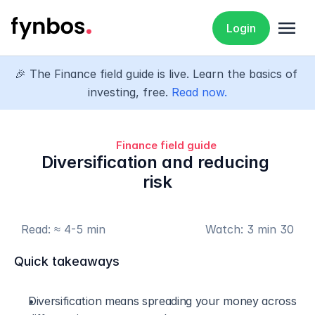
menu
Login
🎉 The Finance field guide is live. Learn the basics of 
investing, free. 
Read now.
Finance field guide
Diversification and reducing 
risk
Read: ≈ 4-5 min
Watch: 3 min 30
Quick takeaways
Diversification means spreading your money across 