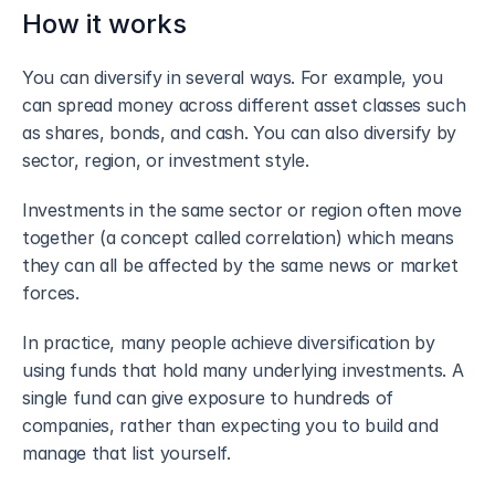
How it works
You can diversify in several ways. For example, you 
can spread money across different asset classes such 
as shares, bonds, and cash. You can also diversify by 
sector, region, or investment style.
Investments in the same sector or region often move 
together (a concept called correlation) which means 
they can all be affected by the same news or market 
forces.
In practice, many people achieve diversification by 
using funds that hold many underlying investments. A 
single fund can give exposure to hundreds of 
companies, rather than expecting you to build and 
manage that list yourself.