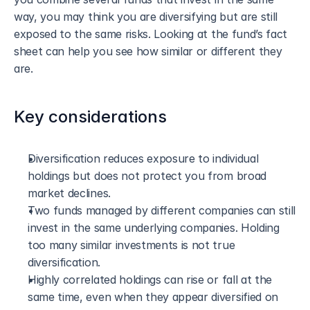
way, you may think you are diversifying but are still 
exposed to the same risks. Looking at the fund’s fact 
sheet can help you see how similar or different they 
are.
Key considerations
Diversification reduces exposure to individual 
holdings but does not protect you from broad 
market declines.
Two funds managed by different companies can still 
invest in the same underlying companies. Holding 
too many similar investments is not true 
diversification.
Highly correlated holdings can rise or fall at the 
same time, even when they appear diversified on 