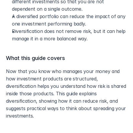
different investments so that you are not 
dependent on a single outcome.
A diversified portfolio can reduce the impact of any 
one investment performing badly.
Diversification does not remove risk, but it can help 
manage it in a more balanced way.
What this guide covers
Now that you know who manages your money and 
how investment products are structured, 
diversification helps you understand how risk is shared 
inside those products. This guide explains 
diversification, showing how it can reduce risk, and 
suggests practical ways to think about spreading your 
investments.