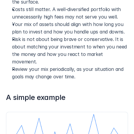
the surface.
Costs still matter. A well-diversified portfolio with 
unnecessarily high fees may not serve you well.
Your mix of assets should align with how long you 
plan to invest and how you handle ups and downs.
Risk is not about being brave or conservative. It is 
about matching your investment to when you need 
the money and how you react to market 
movement.
Review your mix periodically, as your situation and 
goals may change over time.
A simple example