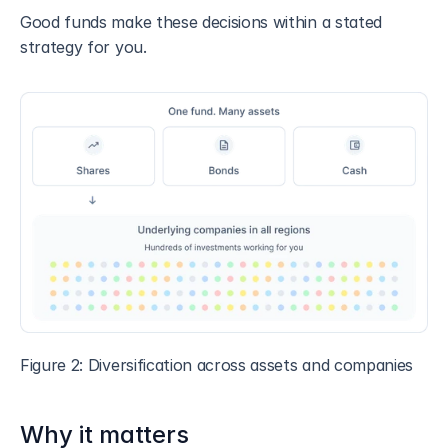
Good funds make these decisions within a stated 
strategy for you.
Figure 2: Diversification across assets and companies
Why it matters