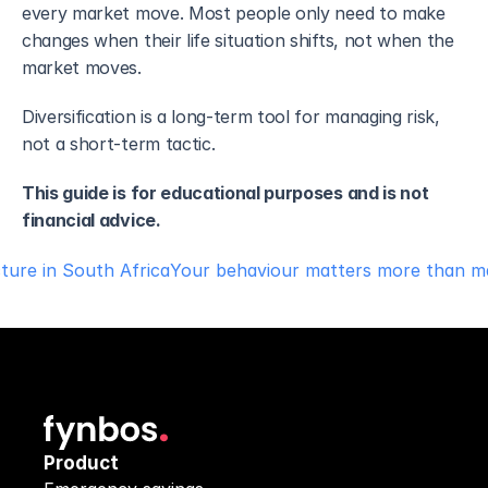
every market move. Most people only need to make 
changes when their life situation shifts, not when the 
market moves.
Diversification is a long-term tool for managing risk, 
not a short-term tactic. 
This guide is for educational purposes and is not 
financial advice.
cture in South Africa
Your behaviour matters more than ma
Product