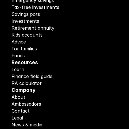
Emergency savings
Tax-free investments
Savings pots
Investments
Retirement annuity
Kids accounts
Advice
For families
Funds
Resources
Learn
Finance field guide
RA calculator
Company
About
Ambassadors
Contact
Legal
News & media