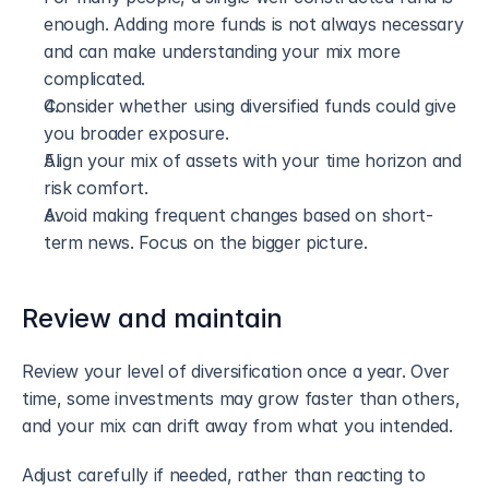
enough. Adding more funds is not always necessary 
and can make understanding your mix more 
complicated.
Consider whether using diversified funds could give 
you broader exposure.
Align your mix of assets with your time horizon and 
risk comfort.
Avoid making frequent changes based on short-
term news. Focus on the bigger picture.
Review and maintain
Review your level of diversification once a year. Over 
time, some investments may grow faster than others, 
and your mix can drift away from what you intended.
Adjust carefully if needed, rather than reacting to 