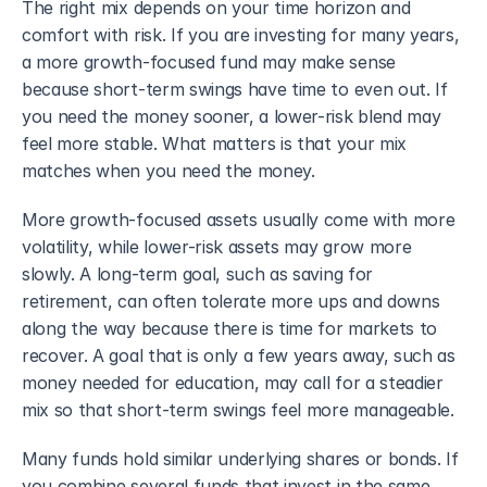
The right mix depends on your time horizon and 
comfort with risk. If you are investing for many years, 
a more growth-focused fund may make sense 
because short-term swings have time to even out. If 
you need the money sooner, a lower-risk blend may 
feel more stable. What matters is that your mix 
matches when you need the money.
More growth-focused assets usually come with more 
volatility, while lower-risk assets may grow more 
slowly. A long-term goal, such as saving for 
retirement, can often tolerate more ups and downs 
along the way because there is time for markets to 
recover. A goal that is only a few years away, such as 
money needed for education, may call for a steadier 
mix so that short-term swings feel more manageable.
Many funds hold similar underlying shares or bonds. If 
you combine several funds that invest in the same 