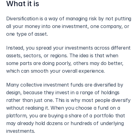
What it is
Diversification is a way of managing risk by not putting 
all your money into one investment, one company, or 
one type of asset.
Instead, you spread your investments across different 
assets, sectors, or regions. The idea is that when 
some parts are doing poorly, others may do better, 
which can smooth your overall experience.
Many collective investment funds are diversified by 
design, because they invest in a range of holdings 
rather than just one. This is why most people diversify 
without realising it. When you choose a fund on a 
platform, you are buying a share of a portfolio that 
may already hold dozens or hundreds of underlying 
investments.