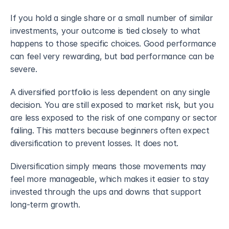
If you hold a single share or a small number of similar 
investments, your outcome is tied closely to what 
happens to those specific choices. Good performance 
can feel very rewarding, but bad performance can be 
severe.
A diversified portfolio is less dependent on any single 
decision. You are still exposed to market risk, but you 
are less exposed to the risk of one company or sector 
failing. This matters because beginners often expect 
diversification to prevent losses. It does not. 
Diversification simply means those movements may 
feel more manageable, which makes it easier to stay 
invested through the ups and downs that support 
long-term growth.