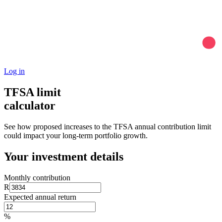
Log in
TFSA limit
calculator
See how proposed increases to the TFSA annual contribution limit
could impact your long-term portfolio growth.
Your investment details
Monthly contribution
R
Expected annual return
%