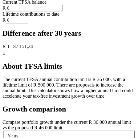
Current TFSA balance
R
Lifetime contributions to date
R
Difference after
30
year
s
R 1 187 151,24

About TFSA limits
The current TFSA annual contribution limit is
R 36 000
, with a
lifetime limit of
R 500 000
. There are proposals to increase the
annual limit. This calculator shows how a higher annual limit could
accelerate your tax-free investment growth over time.
Growth comparison
Compare portfolio growth under the current
R 36 000
annual limit
vs the proposed
R 46 000
limit.
Years