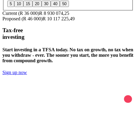
5
10
15
20
30
40
50
Current (
R 36 000
)
R 8 930 074,25
Proposed (
R 46 000
)
R 10 117 225,49
Tax-free
investing
Start investing in a TFSA today. No tax on growth, no tax when
you withdraw - ever. The sooner you start, the more you benefit
from compound growth.
Sign up now