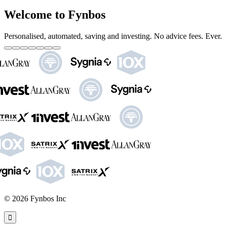
Welcome to Fynbos
Personalised, automated, saving and investing. No advice fees. Ever.
©
2026
Fynbos Inc
