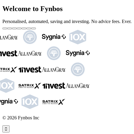
Welcome to Fynbos
Personalised, automated, saving and investing. No advice fees. Ever.
©
2026
Fynbos Inc
