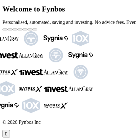
Welcome to Fynbos
Personalised, automated, saving and investing. No advice fees. Ever.
©
2026
Fynbos Inc
