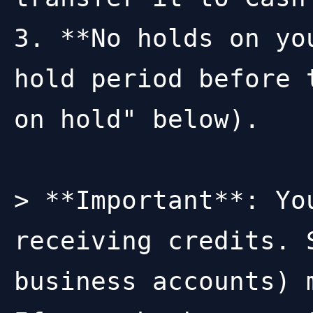
3. **No holds on yo
hold period before 
on hold" below).

> **Important**: Yo
receiving credits. 
business accounts) 