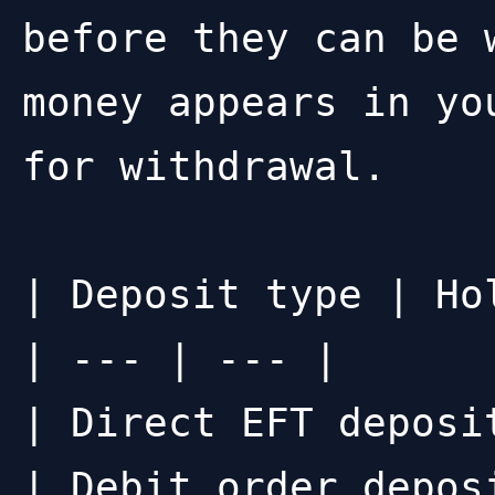
before they can be 
money appears in yo
for withdrawal.

| Deposit type | Hol
| --- | --- |

| Direct EFT deposit
| Debit order deposi