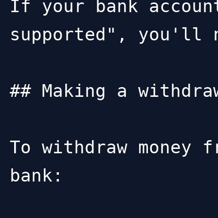
If your bank accoun
supported", you'll 
## Making a withdraw
To withdraw money f
bank:
