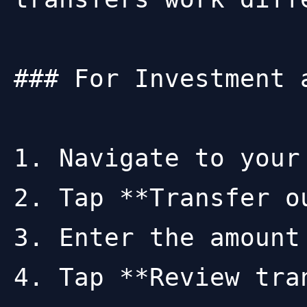
### For Investment a
1. Navigate to your
2. Tap **Transfer ou
3. Enter the amount
4. Tap **Review tra