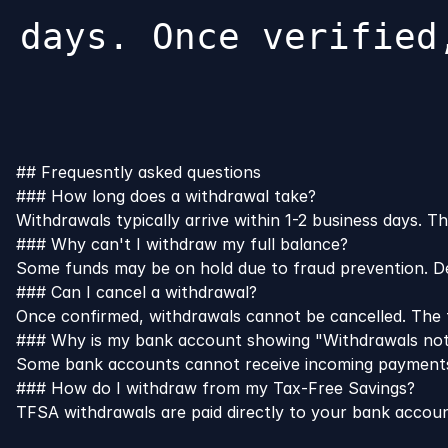
days. Once verified
## Frequesntly asked questions
### How long does a withdrawal take?
Withdrawals typically arrive within 1-2 business days. 
### Why can't I withdraw my full balance?
Some funds may be on hold due to fraud prevention. Deb
### Can I cancel a withdrawal?
Once confirmed, withdrawals cannot be cancelled. The 
### Why is my bank account showing "Withdrawals no
Some bank accounts cannot receive incoming payments. Y
### How do I withdraw from my Tax-Free Savings?
TFSA withdrawals are paid directly to your bank accoun