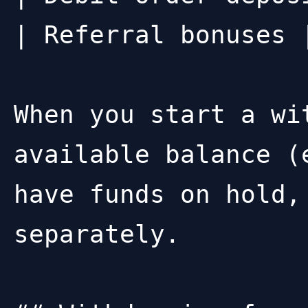
| Referral bonuses |
When you start a wi
available balance (
have funds on hold,
separately.
