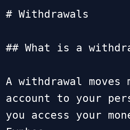
# Withdrawals

## What is a withdra
A withdrawal moves 
account to your per
you access your mon