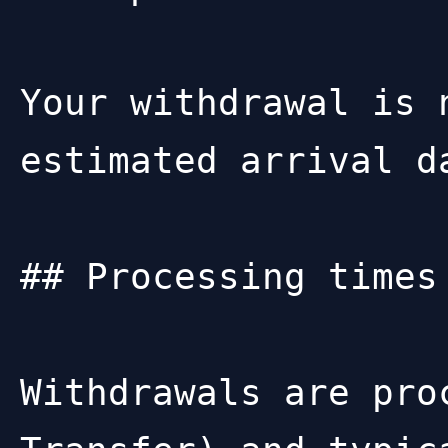
Your withdrawal is 
estimated arrival d
## Processing times

Withdrawals are pro