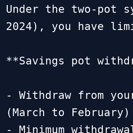
Under the two-pot s
2024), you have lim
**Savings pot withdr
- Withdraw from you
(March to February)

- Minimum withdrawal