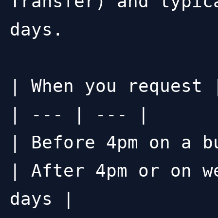
Transfer) and typic
days.

| When you request 
| --- | --- |

| Before 4pm on a b
| After 4pm or on w
days |
