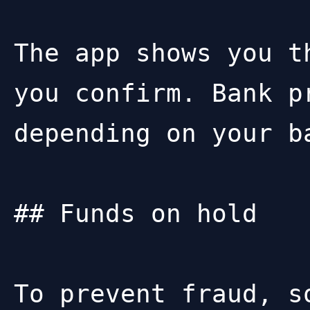
The app shows you t
you confirm. Bank p
depending on your ba
## Funds on hold

To prevent fraud, s