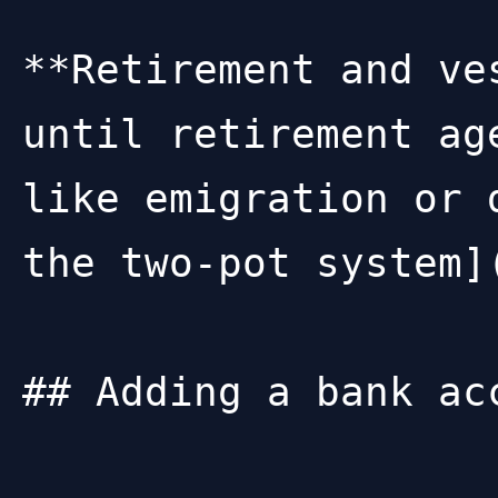
**Retirement and ve
until retirement ag
like emigration or 
the two-pot system]
## Adding a bank acc