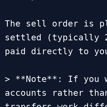
The sell order is p
settled (typically 
paid directly to you
> **Note**: If you 
accounts rather tha
transfers work diff