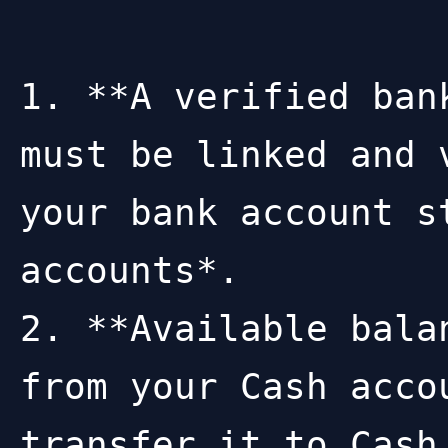
1. **A verified ban
must be linked and 
your bank account s
accounts*.

2. **Available bala
from your Cash acco
transfer it to Cash 