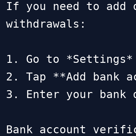
If you need to add 
withdrawals:

1. Go to *Settings*
2. Tap **Add bank ac
3. Enter your bank 
Bank account verifi