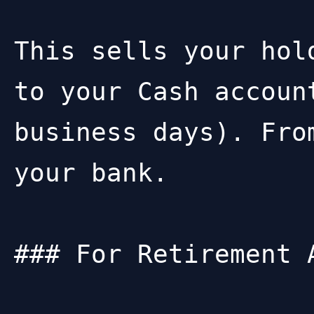
This sells your hol
to your Cash accoun
business days). Fro
your bank.

### For Retirement A