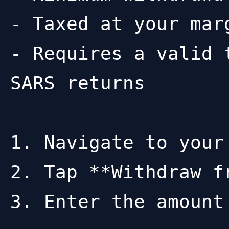
- Taxed at your mar
- Requires a valid 
SARS returns

1. Navigate to your
2. Tap **Withdraw f
3. Enter the amount 