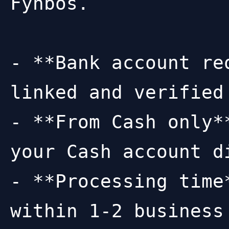
Fynbos.

- **Bank account re
linked and verified 
- **From Cash only*
your Cash account di
- **Processing time
within 1-2 business 