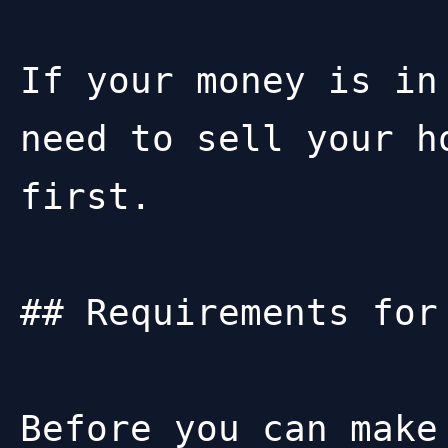
If your money is in
need to sell your h
first.

## Requirements for 
Before you can make