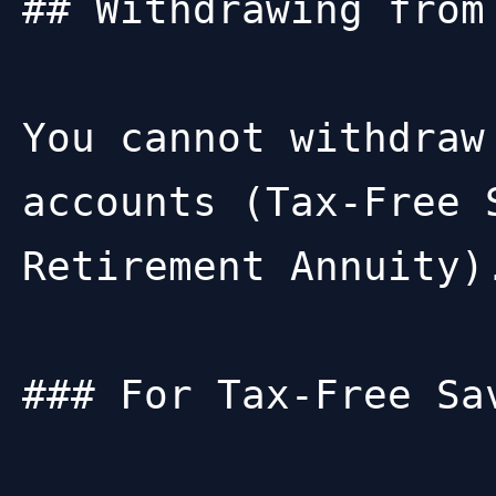
## Withdrawing from
You cannot withdraw
accounts (Tax-Free 
Retirement Annuity)
### For Tax-Free Sav