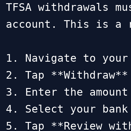
TFSA withdrawals mu
account. This is a 
1. Navigate to your
2. Tap **Withdraw**

3. Enter the amount
4. Select your bank 
5. Tap **Review wit