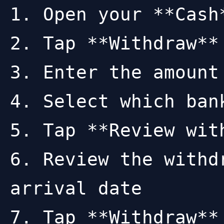
1. Open your **Cash
2. Tap **Withdraw**

3. Enter the amount
4. Select which ban
5. Tap **Review with
6. Review the withd
arrival date

7. Tap **Withdraw** 