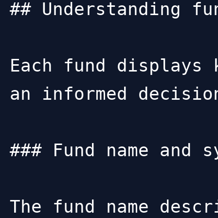
## Understanding fun
Each fund displays 
an informed decision
### Fund name and sy
The fund name descr