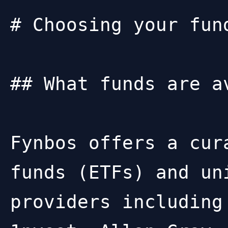
# Choosing your fund
## What funds are av
Fynbos offers a cur
funds (ETFs) and un
providers including