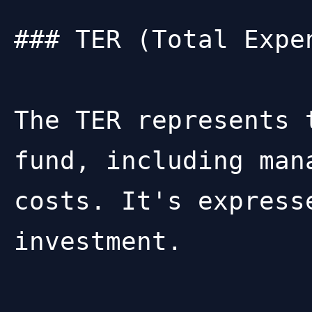
### TER (Total Expen
The TER represents 
fund, including man
costs. It's express
investment.
