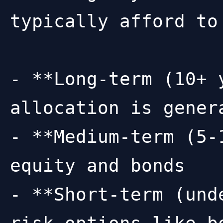
typically afford to 
- **Long-term (10+ 
allocation is genera
- **Medium-term (5-
equity and bonds

- **Short-term (und