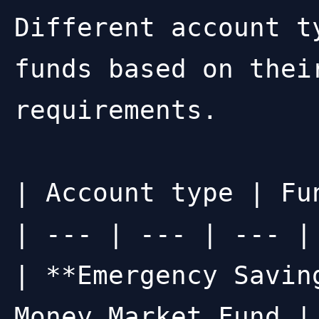
Different account t
funds based on thei
requirements.

| Account type | Fu
| --- | --- | --- |

| **Emergency Savin
Money Market Fund |
