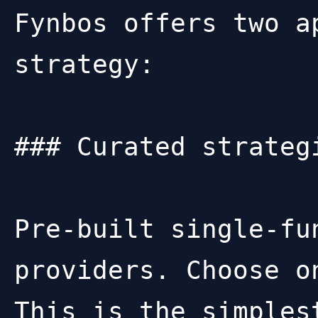
Fynbos offers two a
strategy:

### Curated strategi
Pre-built single-fu
providers. Choose o
This is the simples