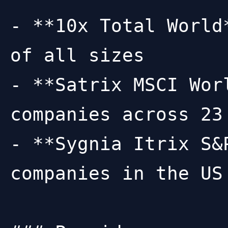
- **10x Total World
of all sizes

- **Satrix MSCI Wor
companies across 23
- **Sygnia Itrix S&
companies in the US
