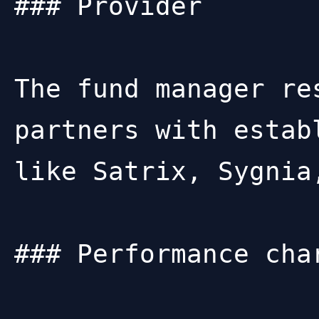
### Provider

The fund manager re
partners with estab
like Satrix, Sygnia
### Performance char