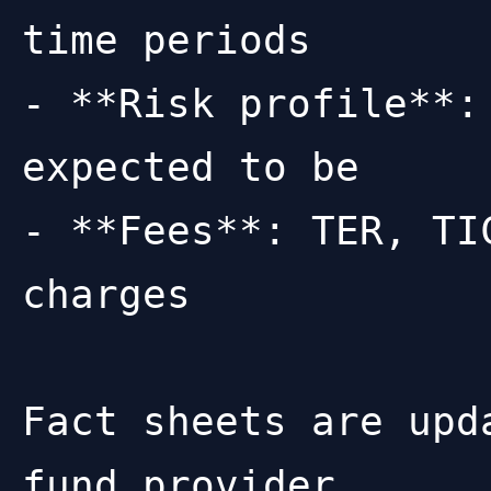
time periods

- **Risk profile**:
expected to be

- **Fees**: TER, TI
charges

Fact sheets are upd
fund provider.
