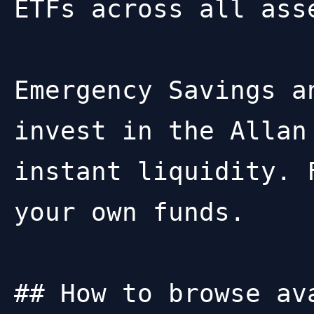
ETFs across all asse
Emergency Savings a
invest in the Allan
instant liquidity. 
your own funds.

## How to browse ava