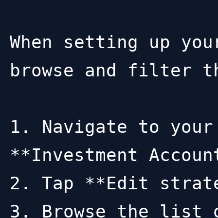
When setting up you
browse and filter t
1. Navigate to your
**Investment Accoun
2. Tap **Edit strat
3. Browse the list 