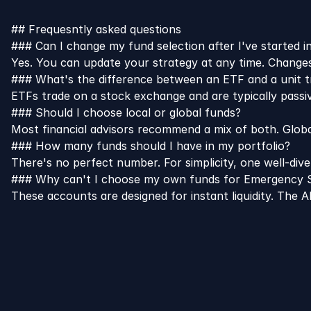
## Frequesntly asked questions
### Can I change my fund selection after I've started i
Yes. You can update your strategy at any time. Changes 
### What's the difference between an ETF and a unit t
ETFs trade on a stock exchange and are typically passi
### Should I choose local or global funds?
Most financial advisors recommend a mix of both. Globa
### How many funds should I have in my portfolio?
There's no perfect number. For simplicity, one well-dive
### Why can't I choose my own funds for Emergency S
These accounts are designed for instant liquidity. The 