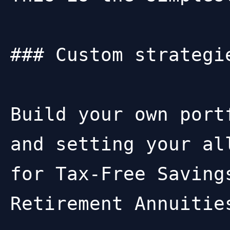
### Custom strategie
Build your own port
and setting your al
for Tax-Free Saving
Retirement Annuities