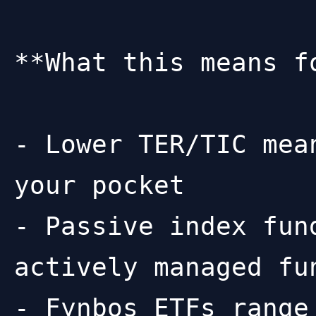
**What this means fo
- Lower TER/TIC mea
your pocket

- Passive index fun
actively managed fun
- Fynbos ETFs range