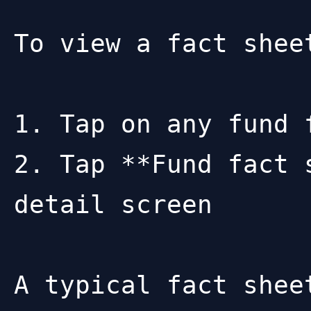
To view a fact sheet
1. Tap on any fund 
2. Tap **Fund fact 
detail screen

A typical fact sheet