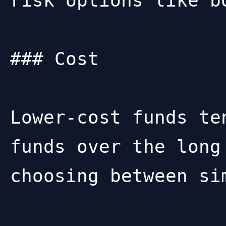
risk options like b
### Cost

Lower-cost funds te
funds over the long
choosing between sim