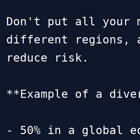
Don't put all your 
different regions, 
reduce risk.

**Example of a dive
- 50% in a global e