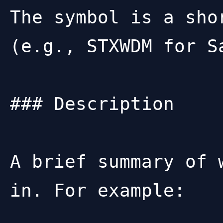
The symbol is a sho
(e.g., STXWDM for S
### Description

A brief summary of 
in. For example:
