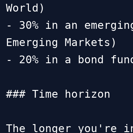
World)

- 30% in an emergin
Emerging Markets)

- 20% in a bond fun
### Time horizon

The longer you're i