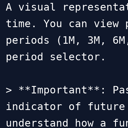
A visual representa
time. You can view 
periods (1M, 3M, 6M
period selector.

> **Important**: Pa
indicator of future
understand how a fu