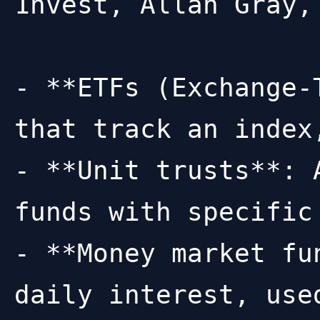
1nvest, Allan Gray,
- **ETFs (Exchange-
that track an index
- **Unit trusts**: 
funds with specific
- **Money market fu
daily interest, use