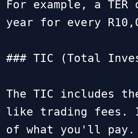
For example, a TER 
year for every R10,0
### TIC (Total Inves
The TIC includes th
like trading fees. 
of what you'll pay.
