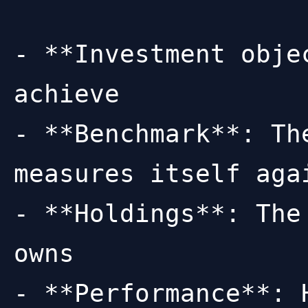
- **Investment obje
achieve

- **Benchmark**: Th
measures itself agai
- **Holdings**: The
owns

- **Performance**: 