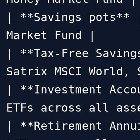
| **Savings pots** 
Market Fund |

| **Tax-Free Saving
Satrix MSCI World, 
| **Investment Acco
ETFs across all asse
| **Retirement Annu