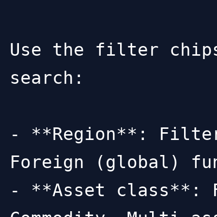
Use the filter chip
search:

- **Region**: Filte
Foreign (global) fun
- **Asset class**: 