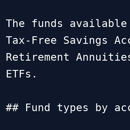
The funds available
Tax-Free Savings Ac
Retirement Annuitie
ETFs.

## Fund types by acc