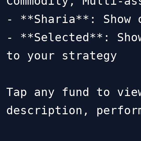
Commodity, Multi-as
- **Sharia**: Show 
- **Selected**: Sho
to your strategy

Tap any fund to vie
description, perfor