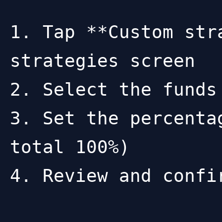
1. Tap **Custom str
strategies screen

2. Select the funds
3. Set the percenta
total 100%)

4. Review and confir