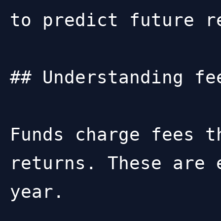
to predict future re
## Understanding fee
Funds charge fees t
returns. These are 
year.
