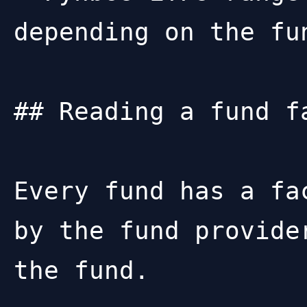
depending on the fun
## Reading a fund fa
Every fund has a fa
by the fund provide
the fund.
