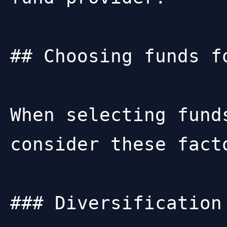
## Choosing funds fo
When selecting fund
consider these facto
### Diversification
