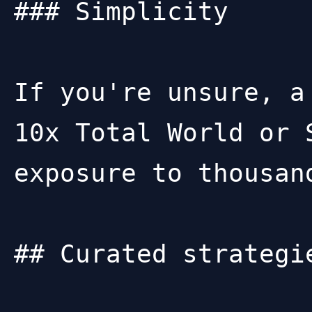
### Simplicity

If you're unsure, a
10x Total World or 
exposure to thousan
## Curated strategi